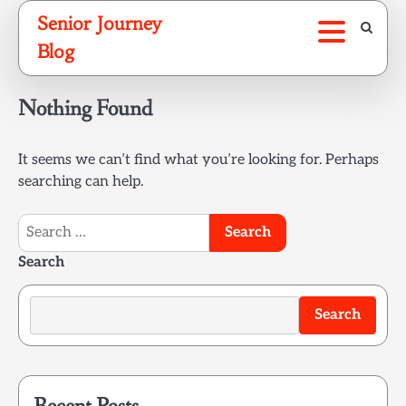
Skip
Senior Journey
to
Blog
content
Nothing Found
It seems we can’t find what you’re looking for. Perhaps
searching can help.
Search
for:
Search
Search