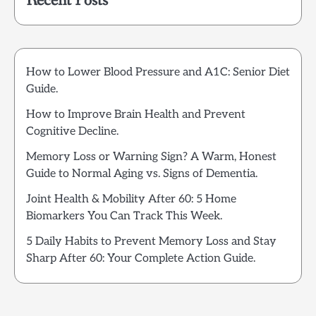
Recent Posts
How to Lower Blood Pressure and A1C: Senior Diet
Guide.
How to Improve Brain Health and Prevent
Cognitive Decline.
Memory Loss or Warning Sign? A Warm, Honest
Guide to Normal Aging vs. Signs of Dementia.
Joint Health & Mobility After 60: 5 Home
Biomarkers You Can Track This Week.
5 Daily Habits to Prevent Memory Loss and Stay
Sharp After 60: Your Complete Action Guide.