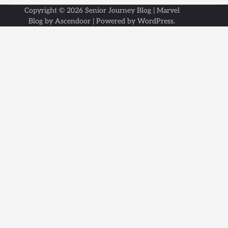
Copyright © 2026
Senior Journey Blog
| Marvel
Blog by
Ascendoor
| Powered by
WordPress
.