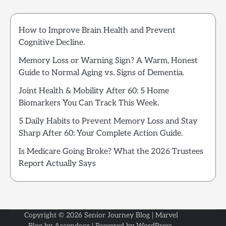
How to Improve Brain Health and Prevent
Cognitive Decline.
Memory Loss or Warning Sign? A Warm, Honest
Guide to Normal Aging vs. Signs of Dementia.
Joint Health & Mobility After 60: 5 Home
Biomarkers You Can Track This Week.
5 Daily Habits to Prevent Memory Loss and Stay
Sharp After 60: Your Complete Action Guide.
Is Medicare Going Broke? What the 2026 Trustees
Report Actually Says
Copyright © 2026
Senior Journey Blog
| Marvel
Blog by
Ascendoor
| Powered by
WordPress
.