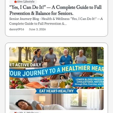
Active Lifestyle
“Yes, I Can Do It!” — A Complete Guide to Fall
Prevention & Balance for Seniors.
Senior Journey Blog · Health & Wellness “Yes, I Can Do It!” — A
Complete Guide to Fall Prevention &…
danny0916
June 3, 2026