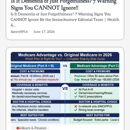
Is It Dementia or Just Forgetfulness? 7 Warning
Signs You CANNOT Ignore!!
Is It Dementia or Just Forgetfulness? 7 Warning Signs You
CANNOT Ignore By the SeniorJourney Editorial Team | Health
&…
danny0916
June 17, 2026
Medicare & Finance