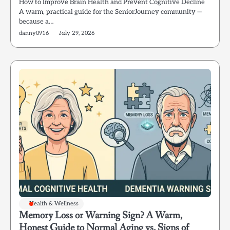
How to Improve Brain Health and Prevent Cognitive Decline
A warm, practical guide for the SeniorJourney community —
because a…
danny0916
July 29, 2026
Health & Wellness
Memory Loss or Warning Sign? A Warm,
Honest Guide to Normal Aging vs. Signs of