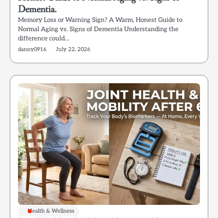
Dementia.
Memory Loss or Warning Sign? A Warm, Honest Guide to
Normal Aging vs. Signs of Dementia Understanding the
difference could…
danny0916
July 22, 2026
Health & Wellness