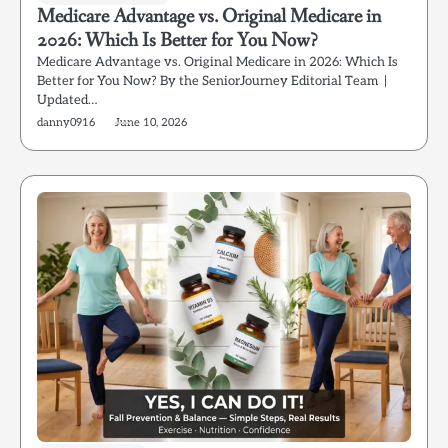
Medicare Advantage vs. Original Medicare in
2026: Which Is Better for You Now?
Medicare Advantage vs. Original Medicare in 2026: Which Is
Better for You Now? By the SeniorJourney Editorial Team |
Updated…
danny0916
June 10, 2026