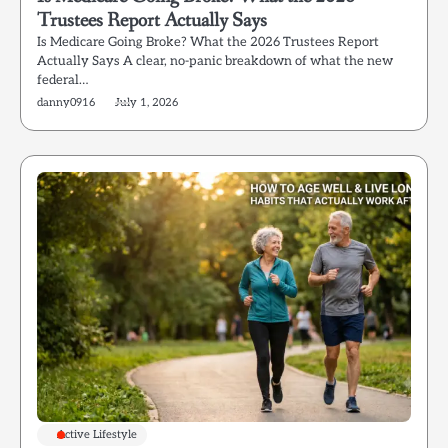
Trustees Report Actually Says
Is Medicare Going Broke? What the 2026 Trustees Report
Actually Says A clear, no-panic breakdown of what the new
federal…
danny0916
July 1, 2026
Active Lifestyle