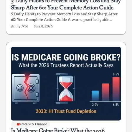
5 Daily Habits to Prevent Memory Loss and Stay
Sharp After 60: Your Complete Action Guide.
5 Daily Habits to Prevent Memory Loss and Stay Sharp After
60: Your Complete Action Guide A warm, practical guide…
danny0916
July 8, 2026
Medicare & Finance
Is Medicare Going Broke? What the 2026