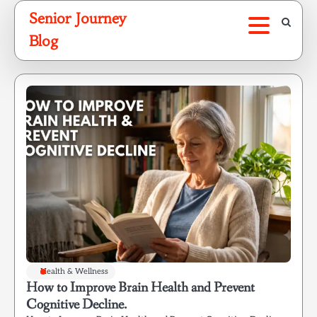
Skip
Senior Journey
to
Blog
content
Health & Wellness
How to Improve Brain Health and Prevent
Cognitive Decline.