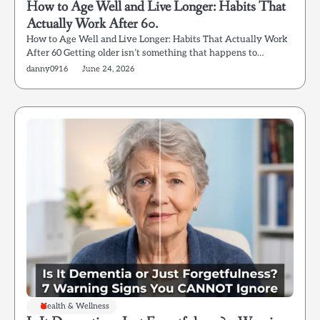
How to Age Well and Live Longer: Habits That
Actually Work After 60.
How to Age Well and Live Longer: Habits That Actually Work
After 60 Getting older isn’t something that happens to…
danny0916
June 24, 2026
Health & Wellness