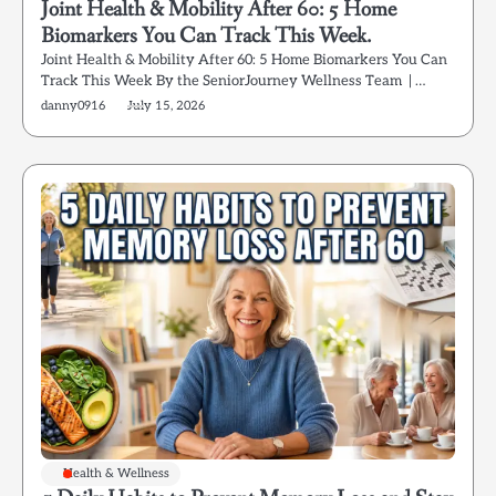
Joint Health & Mobility After 60: 5 Home
Biomarkers You Can Track This Week.
Joint Health & Mobility After 60: 5 Home Biomarkers You Can
Track This Week By the SeniorJourney Wellness Team | …
danny0916
July 15, 2026
Health & Wellness