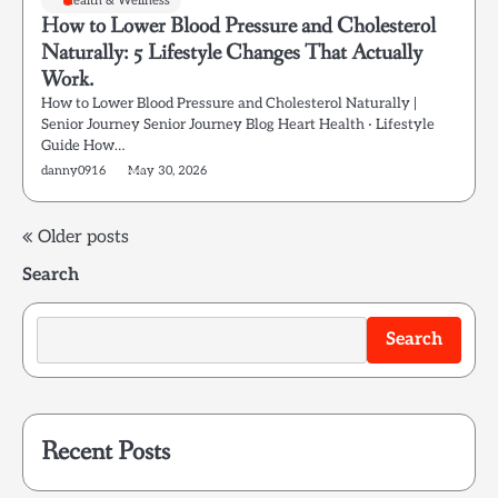
Health & Wellness
How to Lower Blood Pressure and Cholesterol
Naturally: 5 Lifestyle Changes That Actually
Work.
How to Lower Blood Pressure and Cholesterol Naturally |
Senior Journey Senior Journey Blog Heart Health · Lifestyle
Guide How…
danny0916
May 30, 2026
Posts
Older posts
Search
navigation
Search
Recent Posts