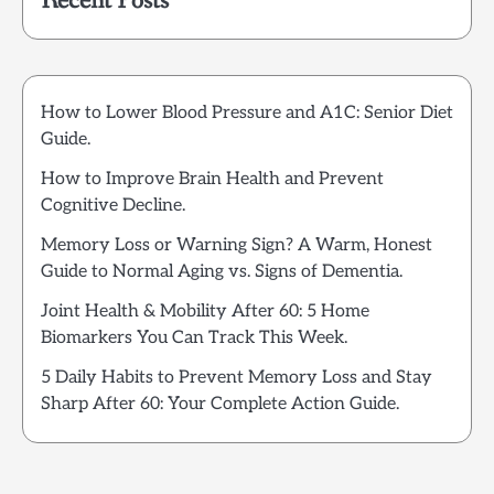
Recent Posts
How to Lower Blood Pressure and A1C: Senior Diet
Guide.
How to Improve Brain Health and Prevent
Cognitive Decline.
Memory Loss or Warning Sign? A Warm, Honest
Guide to Normal Aging vs. Signs of Dementia.
Joint Health & Mobility After 60: 5 Home
Biomarkers You Can Track This Week.
5 Daily Habits to Prevent Memory Loss and Stay
Sharp After 60: Your Complete Action Guide.