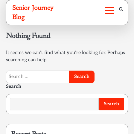
Skip
Senior Journey
to
Blog
content
Nothing Found
It seems we can’t find what you’re looking for. Perhaps
searching can help.
Search
for:
Search
Search