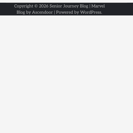
Copyright © 2026
Senior Journey Blog
| Marvel
Blog by
Ascendoor
| Powered by
WordPress
.