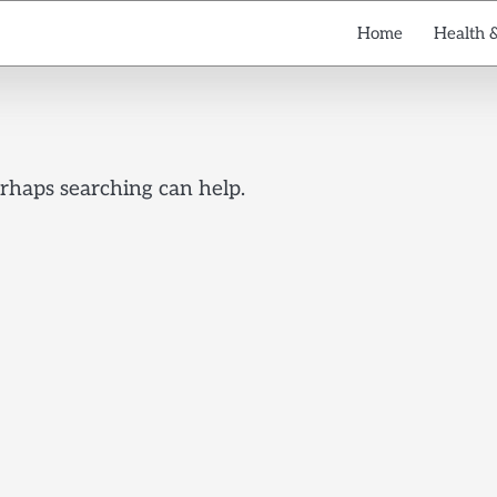
Home
Health 
erhaps searching can help.