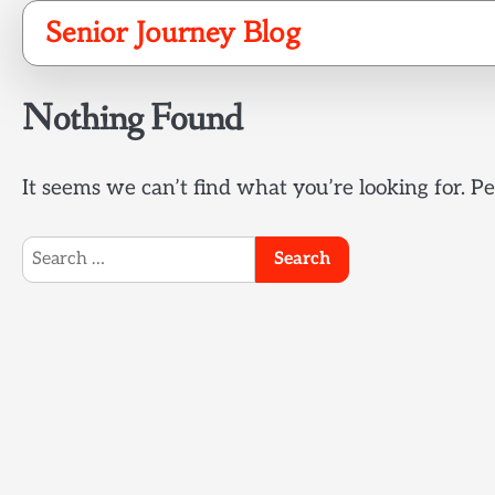
Skip
Senior Journey Blog
to
content
Nothing Found
It seems we can’t find what you’re looking for. P
Search
for: