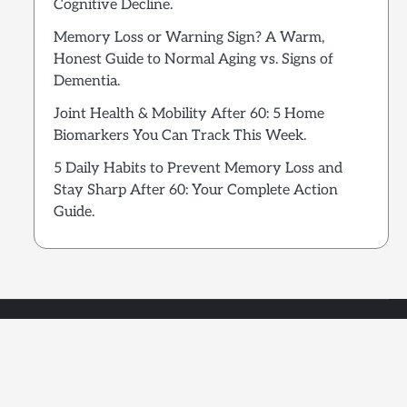
Cognitive Decline.
Memory Loss or Warning Sign? A Warm,
Honest Guide to Normal Aging vs. Signs of
Dementia.
Joint Health & Mobility After 60: 5 Home
Biomarkers You Can Track This Week.
5 Daily Habits to Prevent Memory Loss and
Stay Sharp After 60: Your Complete Action
Guide.