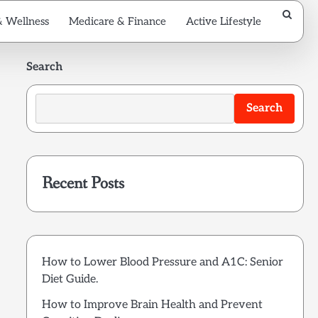
& Wellness
Medicare & Finance
Active Lifestyle
Search
Search
Recent Posts
How to Lower Blood Pressure and A1C: Senior
Diet Guide.
How to Improve Brain Health and Prevent