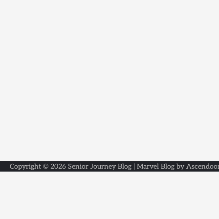
Copyright © 2026
Senior Journey Blog
| Marvel Blog by
Ascendoo