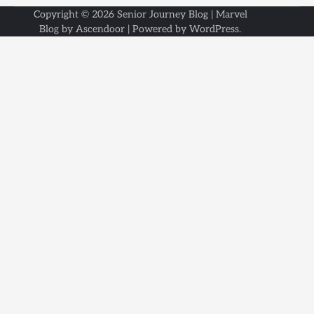
Copyright © 2026
Senior Journey Blog
| Marvel
Blog by
Ascendoor
| Powered by
WordPress
.