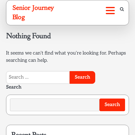
Skip
Senior Journey
to
Blog
content
Nothing Found
It seems we can’t find what you’re looking for. Perhaps
searching can help.
Search
for:
Search
Search