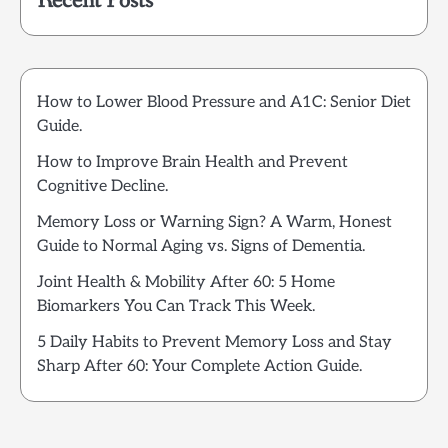
Recent Posts
How to Lower Blood Pressure and A1C: Senior Diet
Guide.
How to Improve Brain Health and Prevent
Cognitive Decline.
Memory Loss or Warning Sign? A Warm, Honest
Guide to Normal Aging vs. Signs of Dementia.
Joint Health & Mobility After 60: 5 Home
Biomarkers You Can Track This Week.
5 Daily Habits to Prevent Memory Loss and Stay
Sharp After 60: Your Complete Action Guide.