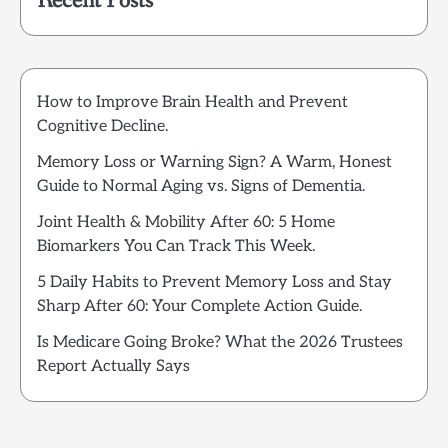
Recent Posts
How to Improve Brain Health and Prevent
Cognitive Decline.
Memory Loss or Warning Sign? A Warm, Honest
Guide to Normal Aging vs. Signs of Dementia.
Joint Health & Mobility After 60: 5 Home
Biomarkers You Can Track This Week.
5 Daily Habits to Prevent Memory Loss and Stay
Sharp After 60: Your Complete Action Guide.
Is Medicare Going Broke? What the 2026 Trustees
Report Actually Says