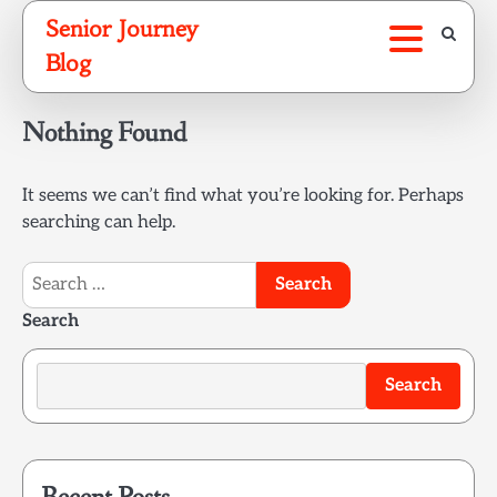
Skip
Senior Journey
to
Blog
content
Nothing Found
It seems we can’t find what you’re looking for. Perhaps
searching can help.
Search
for:
Search
Search