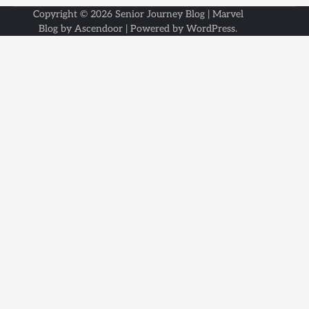
Copyright © 2026
Senior Journey Blog
| Marvel
Blog by
Ascendoor
| Powered by
WordPress
.