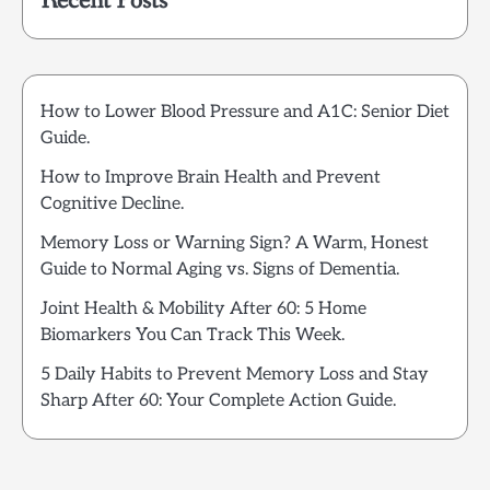
Recent Posts
How to Lower Blood Pressure and A1C: Senior Diet
Guide.
How to Improve Brain Health and Prevent
Cognitive Decline.
Memory Loss or Warning Sign? A Warm, Honest
Guide to Normal Aging vs. Signs of Dementia.
Joint Health & Mobility After 60: 5 Home
Biomarkers You Can Track This Week.
5 Daily Habits to Prevent Memory Loss and Stay
Sharp After 60: Your Complete Action Guide.