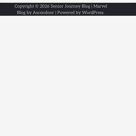
Copyright © 2026
Senior Journey Blog
| Marvel
Blog by
Ascendoor
| Powered by
WordPress
.