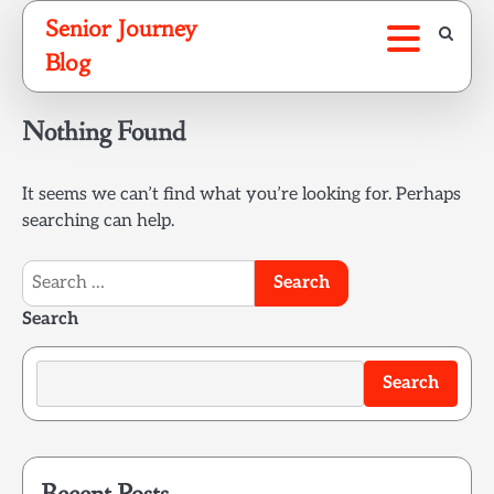
Skip
Senior Journey
to
Blog
content
Nothing Found
It seems we can’t find what you’re looking for. Perhaps
searching can help.
Search
for:
Search
Search