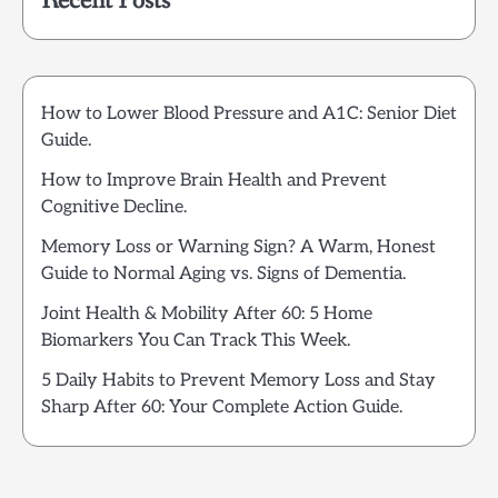
Recent Posts
How to Lower Blood Pressure and A1C: Senior Diet
Guide.
How to Improve Brain Health and Prevent
Cognitive Decline.
Memory Loss or Warning Sign? A Warm, Honest
Guide to Normal Aging vs. Signs of Dementia.
Joint Health & Mobility After 60: 5 Home
Biomarkers You Can Track This Week.
5 Daily Habits to Prevent Memory Loss and Stay
Sharp After 60: Your Complete Action Guide.