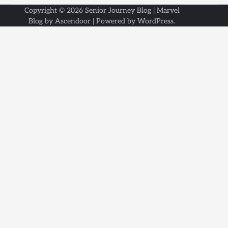
Copyright © 2026
Senior Journey Blog
| Marvel
Blog by
Ascendoor
| Powered by
WordPress
.