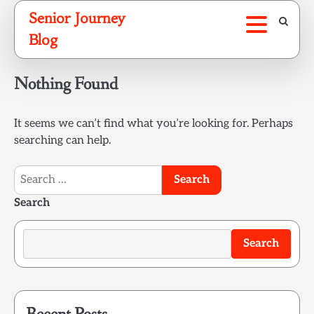
Skip
Senior Journey
to
Blog
content
Nothing Found
It seems we can’t find what you’re looking for. Perhaps
searching can help.
Search
for:
Search
Search