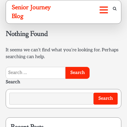
Skip
Senior Journey
to
Blog
content
Nothing Found
It seems we can’t find what you’re looking for. Perhaps
searching can help.
Search
for:
Search
Search