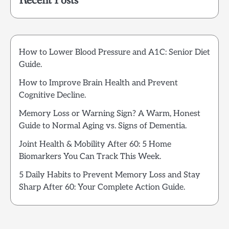
Recent Posts
How to Lower Blood Pressure and A1C: Senior Diet
Guide.
How to Improve Brain Health and Prevent
Cognitive Decline.
Memory Loss or Warning Sign? A Warm, Honest
Guide to Normal Aging vs. Signs of Dementia.
Joint Health & Mobility After 60: 5 Home
Biomarkers You Can Track This Week.
5 Daily Habits to Prevent Memory Loss and Stay
Sharp After 60: Your Complete Action Guide.