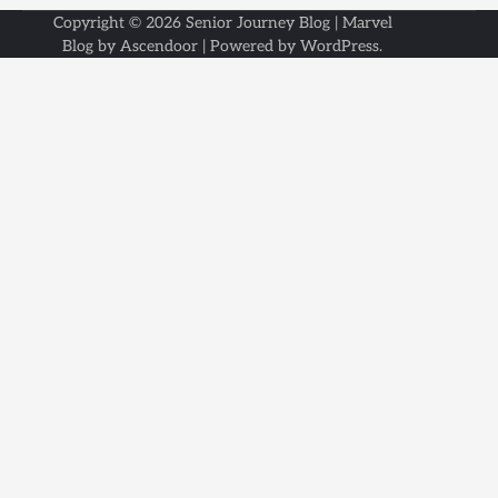
Copyright © 2026
Senior Journey Blog
| Marvel
Blog by
Ascendoor
| Powered by
WordPress
.