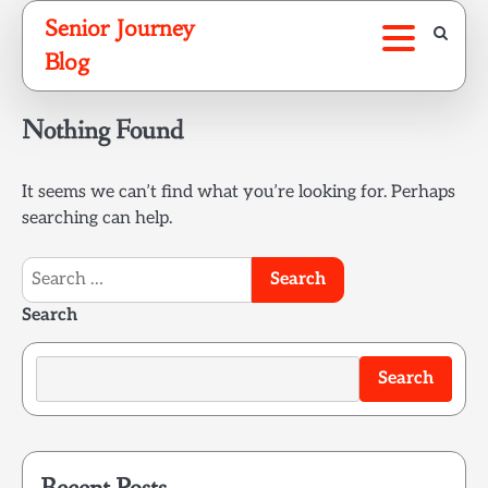
Skip
Senior Journey
to
Blog
content
Nothing Found
It seems we can’t find what you’re looking for. Perhaps
searching can help.
Search
for:
Search
Search