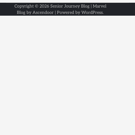
Copyright © 2026
Senior Journey Blog
| Marvel
Blog by
Ascendoor
| Powered by
WordPress
.