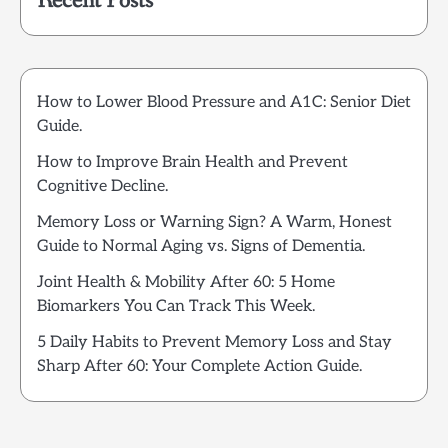
Recent Posts
How to Lower Blood Pressure and A1C: Senior Diet
Guide.
How to Improve Brain Health and Prevent
Cognitive Decline.
Memory Loss or Warning Sign? A Warm, Honest
Guide to Normal Aging vs. Signs of Dementia.
Joint Health & Mobility After 60: 5 Home
Biomarkers You Can Track This Week.
5 Daily Habits to Prevent Memory Loss and Stay
Sharp After 60: Your Complete Action Guide.