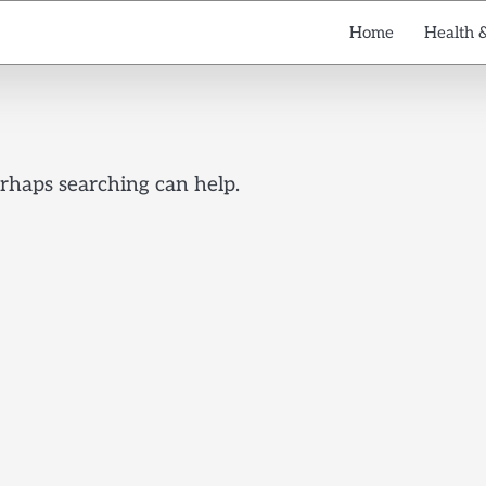
Home
Health 
erhaps searching can help.