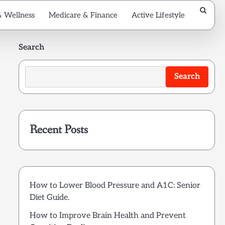
& Wellness
Medicare & Finance
Active Lifestyle
Search
Search
Recent Posts
How to Lower Blood Pressure and A1C: Senior
Diet Guide.
How to Improve Brain Health and Prevent