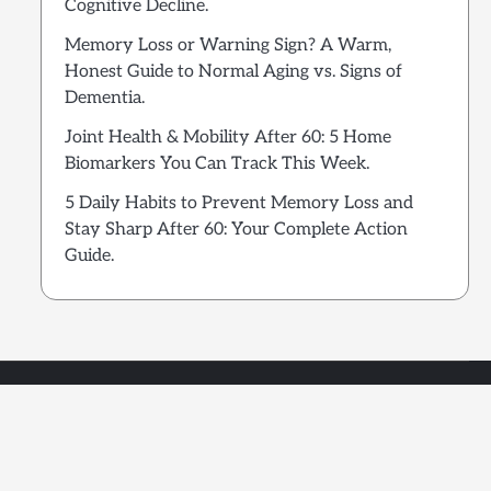
Cognitive Decline.
Memory Loss or Warning Sign? A Warm,
Honest Guide to Normal Aging vs. Signs of
Dementia.
Joint Health & Mobility After 60: 5 Home
Biomarkers You Can Track This Week.
5 Daily Habits to Prevent Memory Loss and
Stay Sharp After 60: Your Complete Action
Guide.