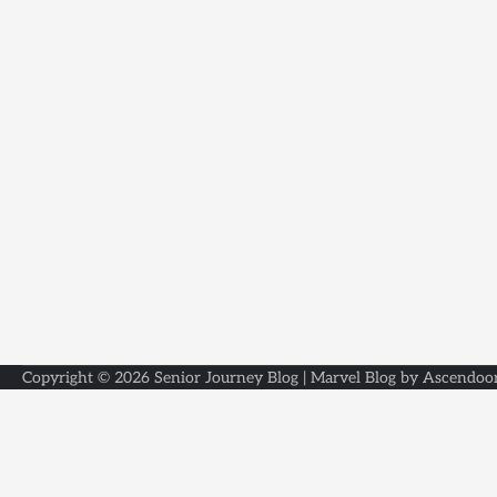
Copyright © 2026
Senior Journey Blog
| Marvel Blog by
Ascendoo