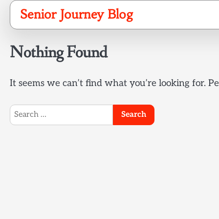
Skip
Senior Journey Blog
to
content
Nothing Found
It seems we can’t find what you’re looking for. P
Search
for: