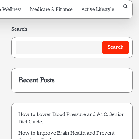
& Wellness
Medicare & Finance
Active Lifestyle
Search
Search
Recent Posts
How to Lower Blood Pressure and A1C: Senior
Diet Guide.
How to Improve Brain Health and Prevent