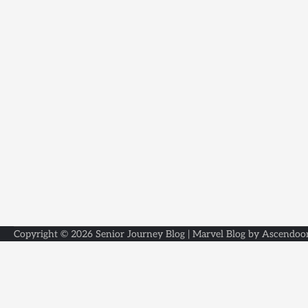
Copyright © 2026
Senior Journey Blog
| Marvel Blog by
Ascendoo