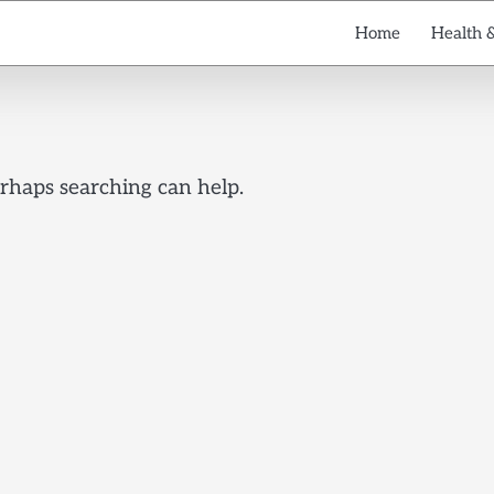
Home
Health 
erhaps searching can help.