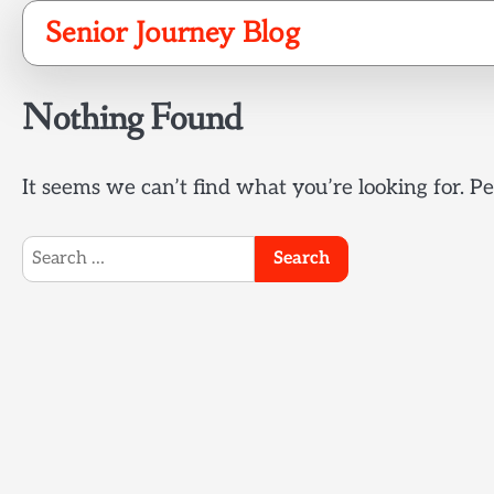
Skip
Senior Journey Blog
to
content
Nothing Found
It seems we can’t find what you’re looking for. P
Search
for: