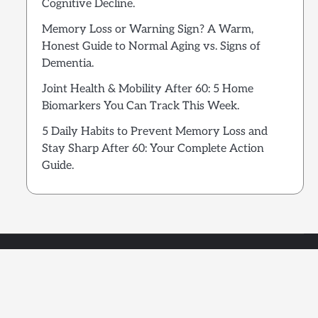
Cognitive Decline.
Memory Loss or Warning Sign? A Warm,
Honest Guide to Normal Aging vs. Signs of
Dementia.
Joint Health & Mobility After 60: 5 Home
Biomarkers You Can Track This Week.
5 Daily Habits to Prevent Memory Loss and
Stay Sharp After 60: Your Complete Action
Guide.