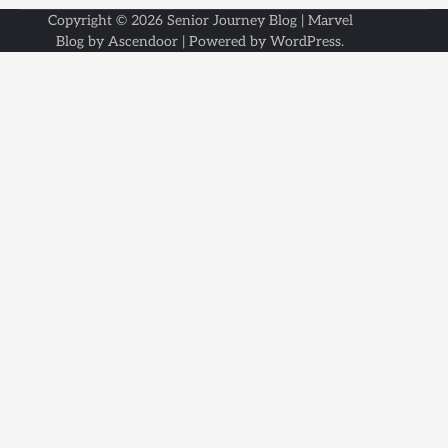
Copyright © 2026
Senior Journey Blog
| Marvel
Blog by
Ascendoor
| Powered by
WordPress
.