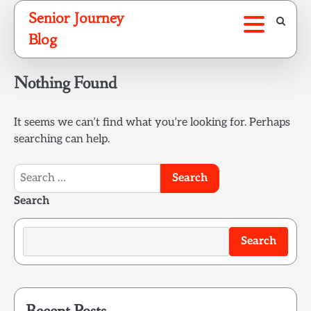
Skip
Senior Journey
to
Blog
content
Nothing Found
It seems we can’t find what you’re looking for. Perhaps
searching can help.
Search
for:
Search
Search