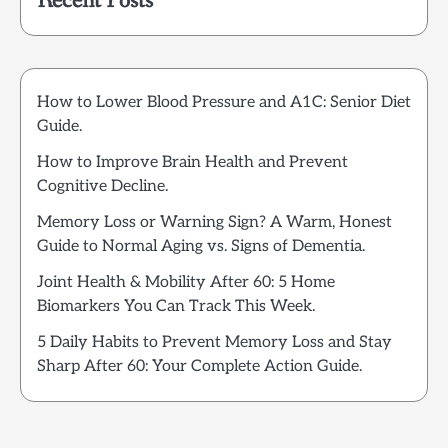
Recent Posts
How to Lower Blood Pressure and A1C: Senior Diet
Guide.
How to Improve Brain Health and Prevent
Cognitive Decline.
Memory Loss or Warning Sign? A Warm, Honest
Guide to Normal Aging vs. Signs of Dementia.
Joint Health & Mobility After 60: 5 Home
Biomarkers You Can Track This Week.
5 Daily Habits to Prevent Memory Loss and Stay
Sharp After 60: Your Complete Action Guide.