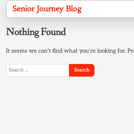
Skip
Senior Journey Blog
to
content
Nothing Found
It seems we can’t find what you’re looking for. P
Search
for: