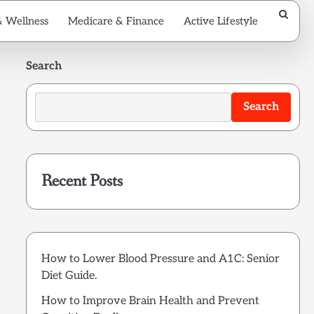
& Wellness
Medicare & Finance
Active Lifestyle
Search
Search
Recent Posts
How to Lower Blood Pressure and A1C: Senior
Diet Guide.
How to Improve Brain Health and Prevent