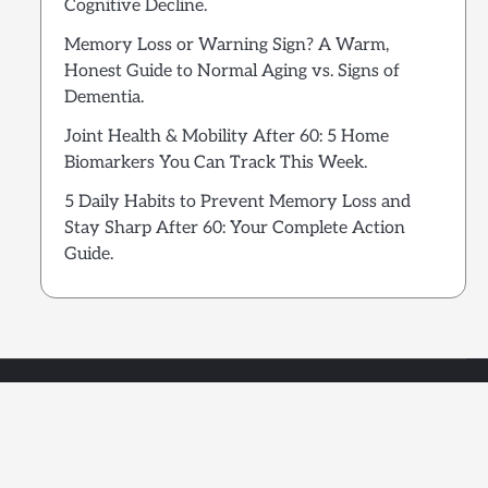
Cognitive Decline.
Memory Loss or Warning Sign? A Warm,
Honest Guide to Normal Aging vs. Signs of
Dementia.
Joint Health & Mobility After 60: 5 Home
Biomarkers You Can Track This Week.
5 Daily Habits to Prevent Memory Loss and
Stay Sharp After 60: Your Complete Action
Guide.