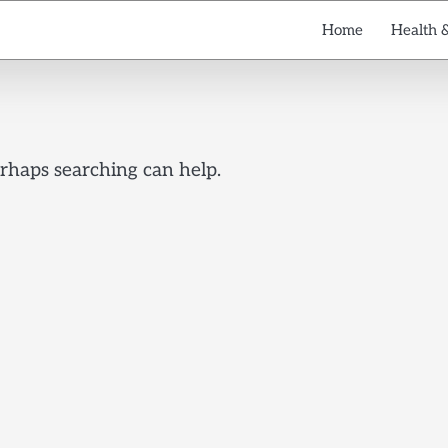
Home
Health 
erhaps searching can help.