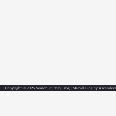
Copyright © 2026
Senior Journey Blog
| Marvel Blog by
Ascendoo