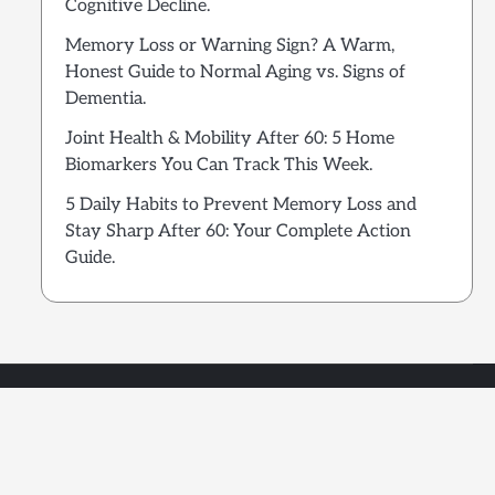
Cognitive Decline.
Memory Loss or Warning Sign? A Warm,
Honest Guide to Normal Aging vs. Signs of
Dementia.
Joint Health & Mobility After 60: 5 Home
Biomarkers You Can Track This Week.
5 Daily Habits to Prevent Memory Loss and
Stay Sharp After 60: Your Complete Action
Guide.