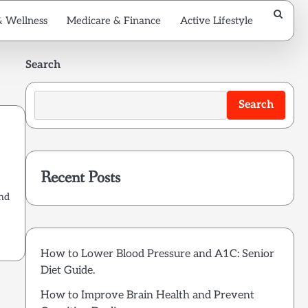
& Wellness
Medicare & Finance
Active Lifestyle
Search
Search
Recent Posts
and
How to Lower Blood Pressure and A1C: Senior
Diet Guide.
How to Improve Brain Health and Prevent