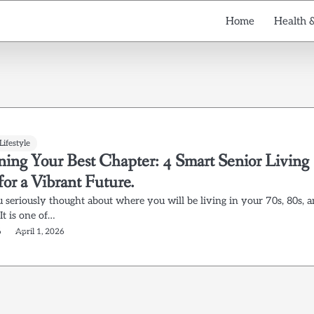
Home
Health 
Lifestyle
ning Your Best Chapter: 4 Smart Senior Living
for a Vibrant Future.
 seriously thought about where you will be living in your 70s, 80s, 
It is one of…
6
April 1, 2026