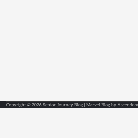
Copyright © 2026
Senior Journey Blog
| Marvel Blog by
Ascendoo