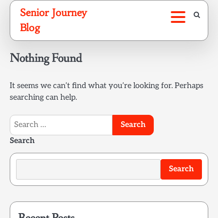
Skip
Senior Journey
to
Blog
content
Nothing Found
It seems we can’t find what you’re looking for. Perhaps
searching can help.
Search
for:
Search
Search