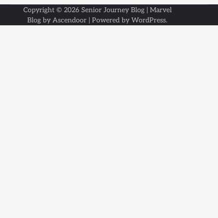
Copyright © 2026
Senior Journey Blog
| Marvel
Blog by
Ascendoor
| Powered by
WordPress
.