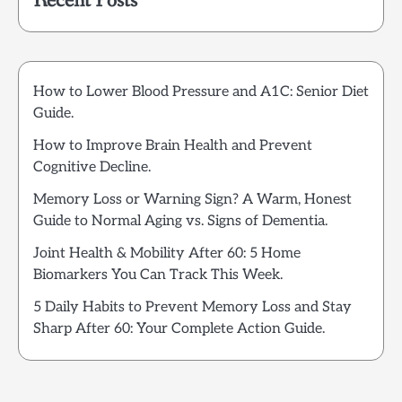
Recent Posts
How to Lower Blood Pressure and A1C: Senior Diet
Guide.
How to Improve Brain Health and Prevent
Cognitive Decline.
Memory Loss or Warning Sign? A Warm, Honest
Guide to Normal Aging vs. Signs of Dementia.
Joint Health & Mobility After 60: 5 Home
Biomarkers You Can Track This Week.
5 Daily Habits to Prevent Memory Loss and Stay
Sharp After 60: Your Complete Action Guide.