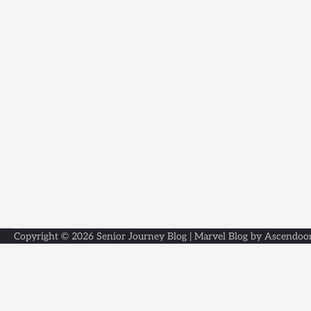
Copyright © 2026
Senior Journey Blog
| Marvel Blog by
Ascendoo