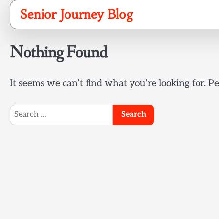
Skip
Senior Journey Blog
to
content
Nothing Found
It seems we can’t find what you’re looking for. P
Search
for: