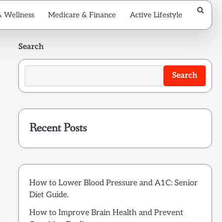
& Wellness
Medicare & Finance
Active Lifestyle
Search
Search
Recent Posts
How to Lower Blood Pressure and A1C: Senior
Diet Guide.
How to Improve Brain Health and Prevent