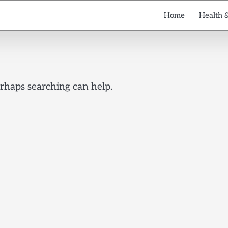
Home
Health 
erhaps searching can help.