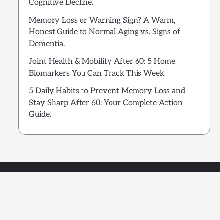
Cognitive Decline.
Memory Loss or Warning Sign? A Warm,
Honest Guide to Normal Aging vs. Signs of
Dementia.
Joint Health & Mobility After 60: 5 Home
Biomarkers You Can Track This Week.
5 Daily Habits to Prevent Memory Loss and
Stay Sharp After 60: Your Complete Action
Guide.