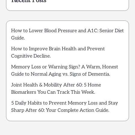
Recent Posts
How to Lower Blood Pressure and A1C: Senior Diet
Guide.
How to Improve Brain Health and Prevent
Cognitive Decline.
Memory Loss or Warning Sign? A Warm, Honest
Guide to Normal Aging vs. Signs of Dementia.
Joint Health & Mobility After 60: 5 Home
Biomarkers You Can Track This Week.
5 Daily Habits to Prevent Memory Loss and Stay
Sharp After 60: Your Complete Action Guide.