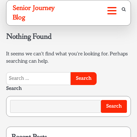
Skip
Senior Journey
to
Blog
content
Nothing Found
It seems we can’t find what you’re looking for. Perhaps
searching can help.
Search
for:
Search
Search