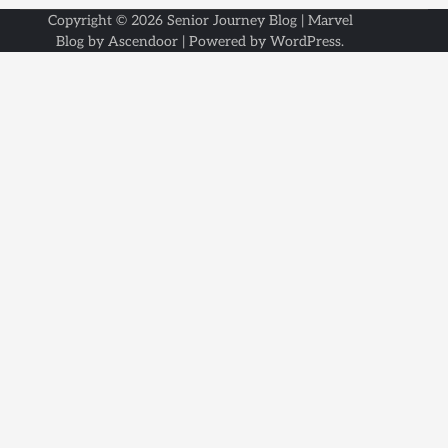
Copyright © 2026
Senior Journey Blog
| Marvel
Blog by
Ascendoor
| Powered by
WordPress
.