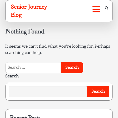
Skip
Senior Journey
to
Blog
content
Nothing Found
It seems we can’t find what you’re looking for. Perhaps
searching can help.
Search
for:
Search
Search