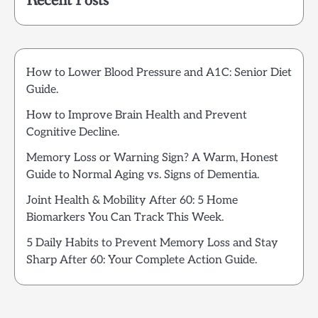
Recent Posts
How to Lower Blood Pressure and A1C: Senior Diet
Guide.
How to Improve Brain Health and Prevent
Cognitive Decline.
Memory Loss or Warning Sign? A Warm, Honest
Guide to Normal Aging vs. Signs of Dementia.
Joint Health & Mobility After 60: 5 Home
Biomarkers You Can Track This Week.
5 Daily Habits to Prevent Memory Loss and Stay
Sharp After 60: Your Complete Action Guide.