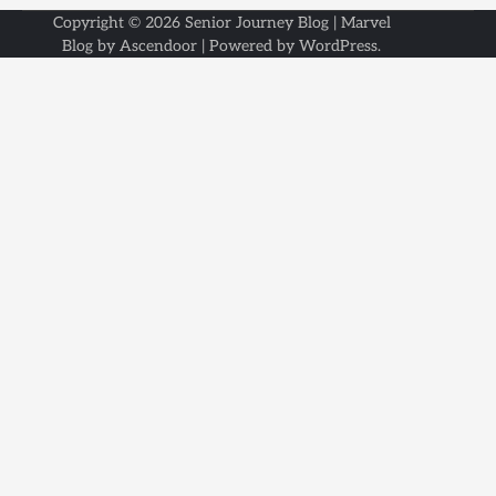
Copyright © 2026
Senior Journey Blog
| Marvel
Blog by
Ascendoor
| Powered by
WordPress
.