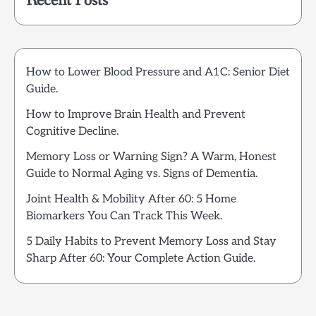
Recent Posts
How to Lower Blood Pressure and A1C: Senior Diet
Guide.
How to Improve Brain Health and Prevent
Cognitive Decline.
Memory Loss or Warning Sign? A Warm, Honest
Guide to Normal Aging vs. Signs of Dementia.
Joint Health & Mobility After 60: 5 Home
Biomarkers You Can Track This Week.
5 Daily Habits to Prevent Memory Loss and Stay
Sharp After 60: Your Complete Action Guide.