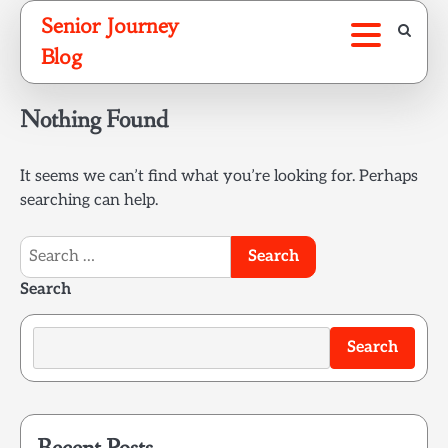
Skip
Senior Journey
to
Blog
content
Nothing Found
It seems we can’t find what you’re looking for. Perhaps
searching can help.
Search
for:
Search
Search