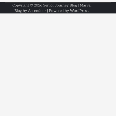
Copyright © 2026
Senior Journey Blog
| Marvel
Blog by
Ascendoor
| Powered by
WordPress
.