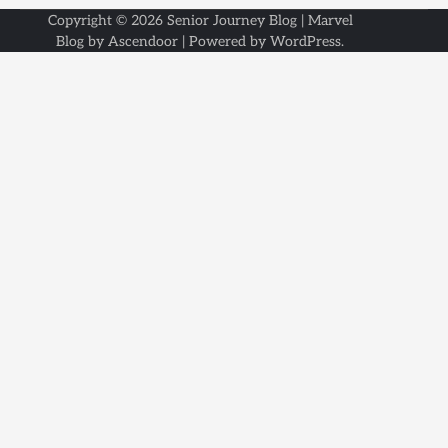
Copyright © 2026
Senior Journey Blog
| Marvel
Blog by
Ascendoor
| Powered by
WordPress
.