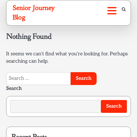
Skip
Senior Journey
to
Blog
content
Nothing Found
It seems we can’t find what you’re looking for. Perhaps
searching can help.
Search
for:
Search
Search