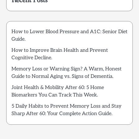
Recent Posts
How to Lower Blood Pressure and A1C: Senior Diet
Guide.
How to Improve Brain Health and Prevent
Cognitive Decline.
Memory Loss or Warning Sign? A Warm, Honest
Guide to Normal Aging vs. Signs of Dementia.
Joint Health & Mobility After 60: 5 Home
Biomarkers You Can Track This Week.
5 Daily Habits to Prevent Memory Loss and Stay
Sharp After 60: Your Complete Action Guide.