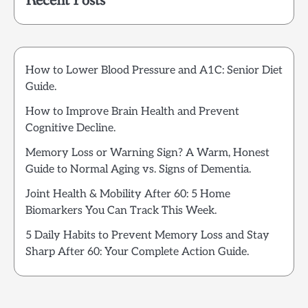
Recent Posts
How to Lower Blood Pressure and A1C: Senior Diet
Guide.
How to Improve Brain Health and Prevent
Cognitive Decline.
Memory Loss or Warning Sign? A Warm, Honest
Guide to Normal Aging vs. Signs of Dementia.
Joint Health & Mobility After 60: 5 Home
Biomarkers You Can Track This Week.
5 Daily Habits to Prevent Memory Loss and Stay
Sharp After 60: Your Complete Action Guide.