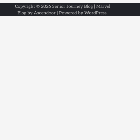
Copyright © 2026
Senior Journey Blog
| Marvel
Blog by
Ascendoor
| Powered by
WordPress
.