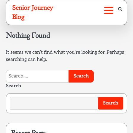
Skip
Senior Journey
to
Blog
content
Nothing Found
It seems we can’t find what you’re looking for. Perhaps
searching can help.
Search
for:
Search
Search