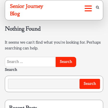
Skip
Senior Journey
to
Blog
content
Nothing Found
It seems we can’t find what you’re looking for. Perhaps
searching can help.
Search
for:
Search
Search