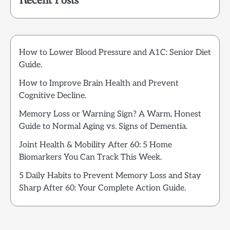
Recent Posts
How to Lower Blood Pressure and A1C: Senior Diet
Guide.
How to Improve Brain Health and Prevent
Cognitive Decline.
Memory Loss or Warning Sign? A Warm, Honest
Guide to Normal Aging vs. Signs of Dementia.
Joint Health & Mobility After 60: 5 Home
Biomarkers You Can Track This Week.
5 Daily Habits to Prevent Memory Loss and Stay
Sharp After 60: Your Complete Action Guide.