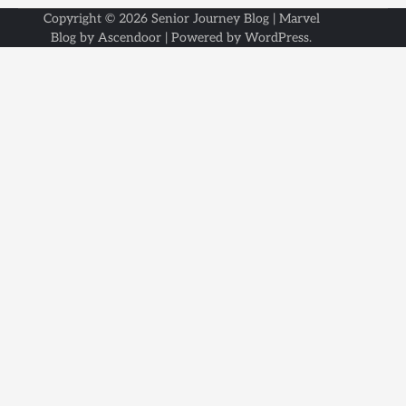
Copyright © 2026
Senior Journey Blog
| Marvel
Blog by
Ascendoor
| Powered by
WordPress
.