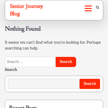
Skip
Senior Journey
to
Blog
content
Nothing Found
It seems we can’t find what you’re looking for. Perhaps
searching can help.
Search
for:
Search
Search