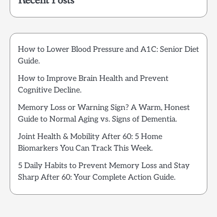
Recent Posts
How to Lower Blood Pressure and A1C: Senior Diet
Guide.
How to Improve Brain Health and Prevent
Cognitive Decline.
Memory Loss or Warning Sign? A Warm, Honest
Guide to Normal Aging vs. Signs of Dementia.
Joint Health & Mobility After 60: 5 Home
Biomarkers You Can Track This Week.
5 Daily Habits to Prevent Memory Loss and Stay
Sharp After 60: Your Complete Action Guide.