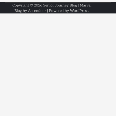
Copyright © 2026
Senior Journey Blog
| Marvel
Blog by
Ascendoor
| Powered by
WordPress
.