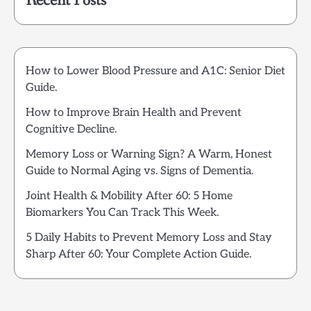
Recent Posts
How to Lower Blood Pressure and A1C: Senior Diet
Guide.
How to Improve Brain Health and Prevent
Cognitive Decline.
Memory Loss or Warning Sign? A Warm, Honest
Guide to Normal Aging vs. Signs of Dementia.
Joint Health & Mobility After 60: 5 Home
Biomarkers You Can Track This Week.
5 Daily Habits to Prevent Memory Loss and Stay
Sharp After 60: Your Complete Action Guide.