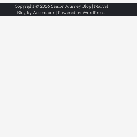
Copyright © 2026
Senior Journey Blog
| Marvel
Blog by
Ascendoor
| Powered by
WordPress
.