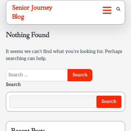
Skip
Senior Journey
to
Blog
content
Nothing Found
It seems we can’t find what you’re looking for. Perhaps
searching can help.
Search
for:
Search
Search