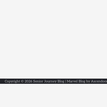
Copyright © 2026
Senior Journey Blog
| Marvel Blog by
Ascendoo