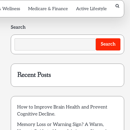
& Wellness
Medicare & Finance
Active Lifestyle
Search
Search
Recent Posts
How to Improve Brain Health and Prevent
Cognitive Decline.
Memory Loss or Warning Sign? A Warm,