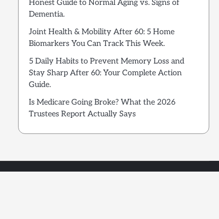
Honest Guide to Normal Aging vs. Signs of
Dementia.
Joint Health & Mobility After 60: 5 Home
Biomarkers You Can Track This Week.
5 Daily Habits to Prevent Memory Loss and
Stay Sharp After 60: Your Complete Action
Guide.
Is Medicare Going Broke? What the 2026
Trustees Report Actually Says