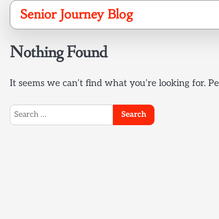
Skip
Senior Journey Blog
to
content
Nothing Found
It seems we can’t find what you’re looking for. P
Search
for: