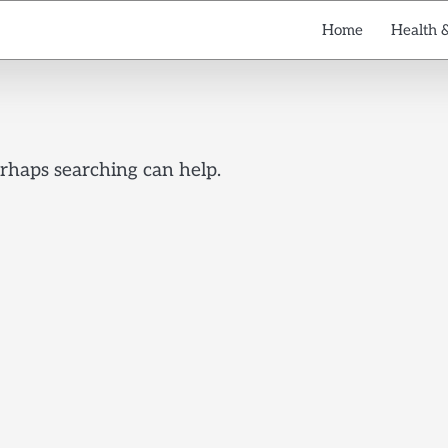
Home
Health 
erhaps searching can help.