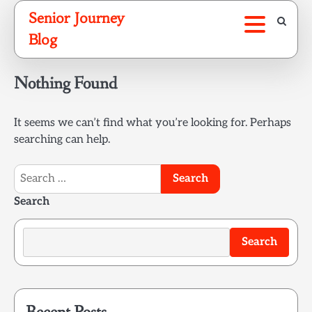
Skip
Senior Journey
to
Blog
content
Nothing Found
It seems we can’t find what you’re looking for. Perhaps
searching can help.
Search
for:
Search
Search