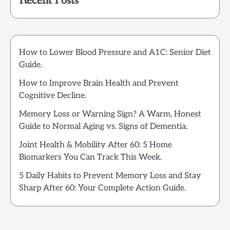
Recent Posts
How to Lower Blood Pressure and A1C: Senior Diet
Guide.
How to Improve Brain Health and Prevent
Cognitive Decline.
Memory Loss or Warning Sign? A Warm, Honest
Guide to Normal Aging vs. Signs of Dementia.
Joint Health & Mobility After 60: 5 Home
Biomarkers You Can Track This Week.
5 Daily Habits to Prevent Memory Loss and Stay
Sharp After 60: Your Complete Action Guide.