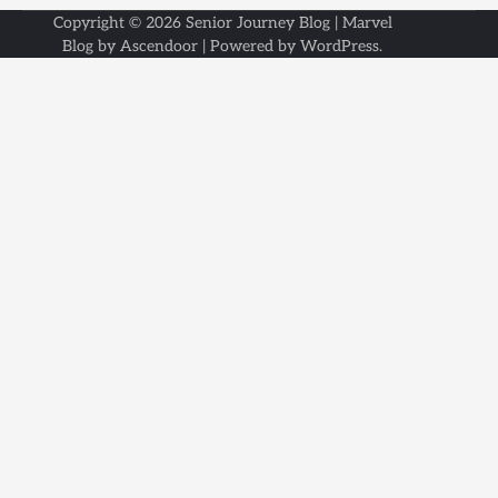
Copyright © 2026
Senior Journey Blog
| Marvel
Blog by
Ascendoor
| Powered by
WordPress
.