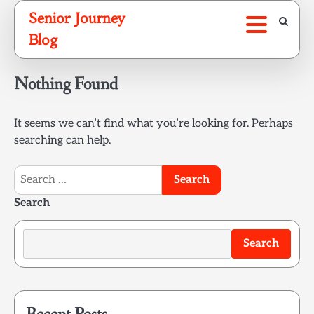
Skip
Senior Journey
to
Blog
content
Nothing Found
It seems we can’t find what you’re looking for. Perhaps
searching can help.
Search
for:
Search
Search