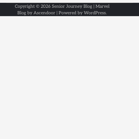
Copyright © 2026
Senior Journey Blog
| Marvel
Blog by
Ascendoor
| Powered by
WordPress
.