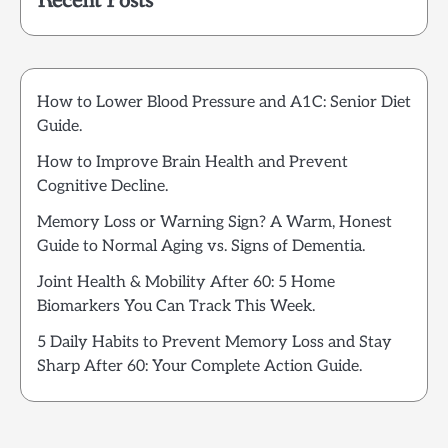
Recent Posts
How to Lower Blood Pressure and A1C: Senior Diet
Guide.
How to Improve Brain Health and Prevent
Cognitive Decline.
Memory Loss or Warning Sign? A Warm, Honest
Guide to Normal Aging vs. Signs of Dementia.
Joint Health & Mobility After 60: 5 Home
Biomarkers You Can Track This Week.
5 Daily Habits to Prevent Memory Loss and Stay
Sharp After 60: Your Complete Action Guide.