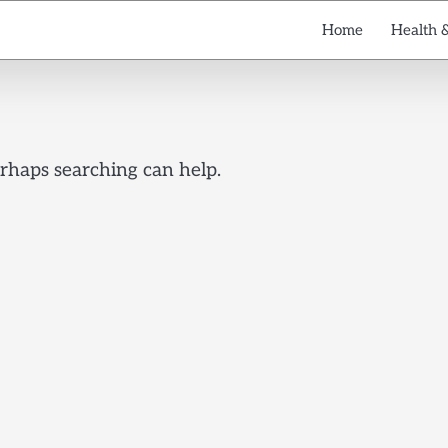
Home
Health 
erhaps searching can help.