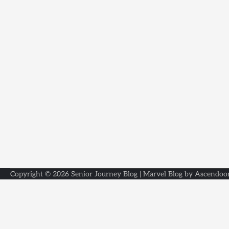
Copyright © 2026
Senior Journey Blog
| Marvel Blog by
Ascendoo