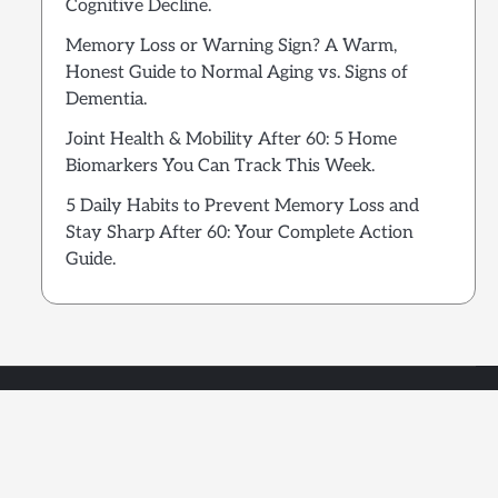
Cognitive Decline.
Memory Loss or Warning Sign? A Warm,
Honest Guide to Normal Aging vs. Signs of
Dementia.
Joint Health & Mobility After 60: 5 Home
Biomarkers You Can Track This Week.
5 Daily Habits to Prevent Memory Loss and
Stay Sharp After 60: Your Complete Action
Guide.