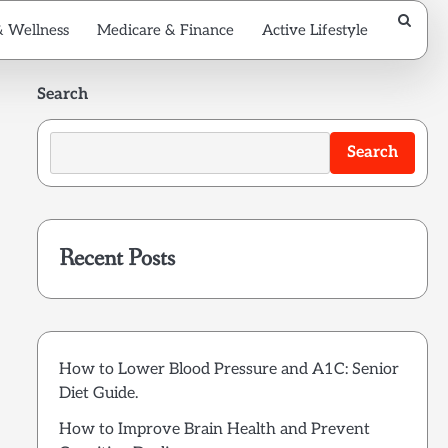
& Wellness
Medicare & Finance
Active Lifestyle
Search
Search
Recent Posts
How to Lower Blood Pressure and A1C: Senior
Diet Guide.
How to Improve Brain Health and Prevent