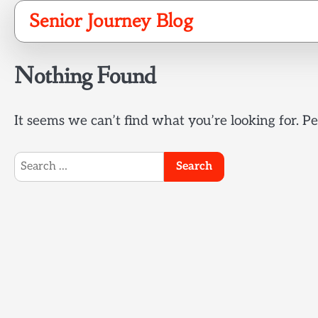
Skip
Senior Journey Blog
to
content
Nothing Found
It seems we can’t find what you’re looking for. P
Search
for: