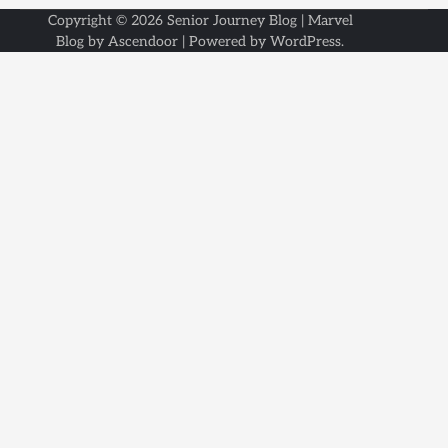
Copyright © 2026
Senior Journey Blog
| Marvel
Blog by
Ascendoor
| Powered by
WordPress
.