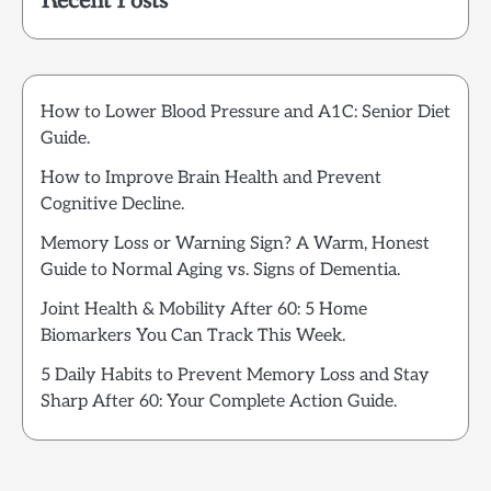
Recent Posts
How to Lower Blood Pressure and A1C: Senior Diet
Guide.
How to Improve Brain Health and Prevent
Cognitive Decline.
Memory Loss or Warning Sign? A Warm, Honest
Guide to Normal Aging vs. Signs of Dementia.
Joint Health & Mobility After 60: 5 Home
Biomarkers You Can Track This Week.
5 Daily Habits to Prevent Memory Loss and Stay
Sharp After 60: Your Complete Action Guide.