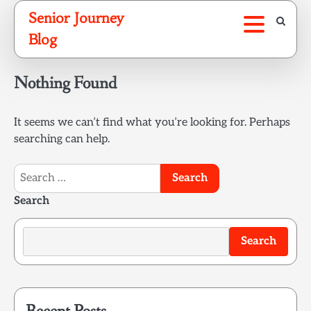
Skip
Senior Journey
to
Blog
content
Nothing Found
It seems we can’t find what you’re looking for. Perhaps
searching can help.
Search
for:
Search
Search