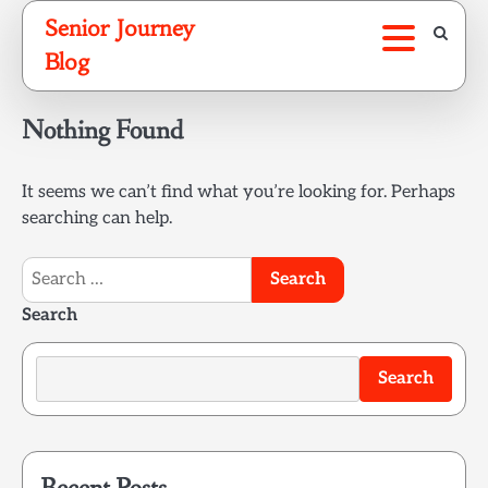
Skip
Senior Journey
to
Blog
content
Nothing Found
It seems we can’t find what you’re looking for. Perhaps
searching can help.
Search
for:
Search
Search