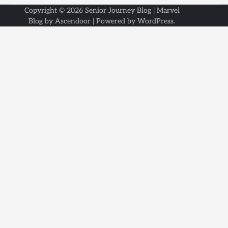
Copyright © 2026
Senior Journey Blog
| Marvel
Blog by
Ascendoor
| Powered by
WordPress
.