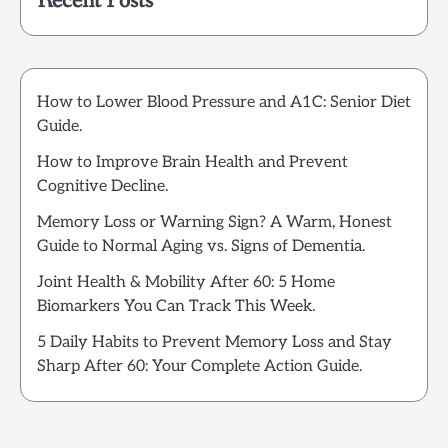
Recent Posts
How to Lower Blood Pressure and A1C: Senior Diet
Guide.
How to Improve Brain Health and Prevent
Cognitive Decline.
Memory Loss or Warning Sign? A Warm, Honest
Guide to Normal Aging vs. Signs of Dementia.
Joint Health & Mobility After 60: 5 Home
Biomarkers You Can Track This Week.
5 Daily Habits to Prevent Memory Loss and Stay
Sharp After 60: Your Complete Action Guide.