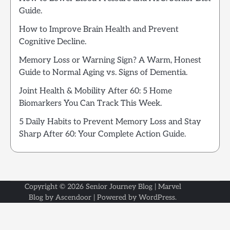
Guide.
How to Improve Brain Health and Prevent
Cognitive Decline.
Memory Loss or Warning Sign? A Warm, Honest
Guide to Normal Aging vs. Signs of Dementia.
Joint Health & Mobility After 60: 5 Home
Biomarkers You Can Track This Week.
5 Daily Habits to Prevent Memory Loss and Stay
Sharp After 60: Your Complete Action Guide.
Copyright © 2026
Senior Journey Blog
| Marvel
Blog by
Ascendoor
| Powered by
WordPress
.