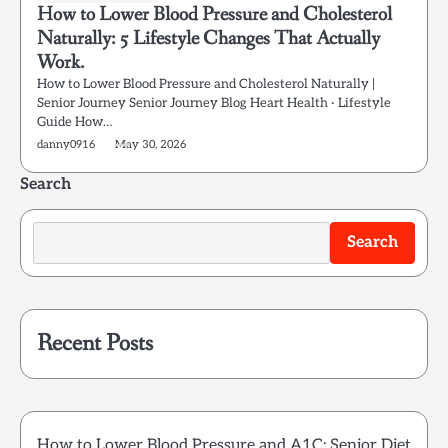
How to Lower Blood Pressure and Cholesterol
Naturally: 5 Lifestyle Changes That Actually
Work.
How to Lower Blood Pressure and Cholesterol Naturally |
Senior Journey Senior Journey Blog Heart Health · Lifestyle
Guide How…
danny0916
May 30, 2026
Search
Search
Recent Posts
How to Lower Blood Pressure and A1C: Senior Diet