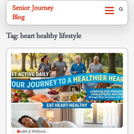
Skip
Senior Journey
to
Blog
content
Tag:
heart healthy lifestyle
Health & Wellness