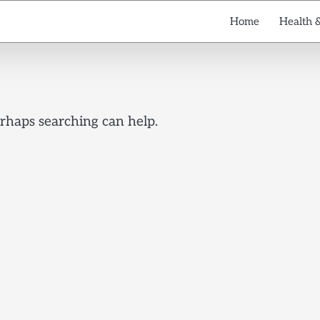
Home
Health 
erhaps searching can help.