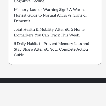
Cognitive Decline.
Memory Loss or Warning Sign? A Warm,
Honest Guide to Normal Aging vs. Signs of
Dementia.
Joint Health & Mobility After 60: 5 Home
Biomarkers You Can Track This Week.
5 Daily Habits to Prevent Memory Loss and
Stay Sharp After 60: Your Complete Action
Guide.