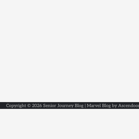
Copyright © 2026
Senior Journey Blog
| Marvel Blog by
Ascendoo