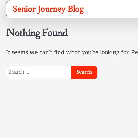
Skip
Senior Journey Blog
to
content
Nothing Found
It seems we can’t find what you’re looking for. P
Search
for: