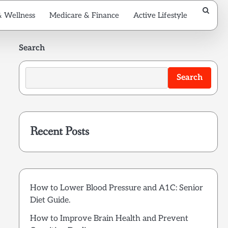
& Wellness
Medicare & Finance
Active Lifestyle
Search
Search
Recent Posts
How to Lower Blood Pressure and A1C: Senior
Diet Guide.
How to Improve Brain Health and Prevent