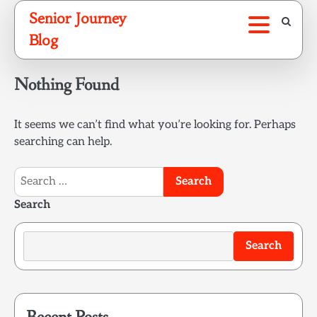
Skip
Senior Journey
to
Blog
content
Nothing Found
It seems we can’t find what you’re looking for. Perhaps
searching can help.
Search
for:
Search
Search