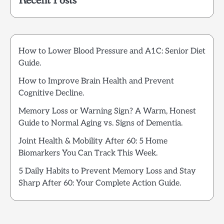
Recent Posts
How to Lower Blood Pressure and A1C: Senior Diet
Guide.
How to Improve Brain Health and Prevent
Cognitive Decline.
Memory Loss or Warning Sign? A Warm, Honest
Guide to Normal Aging vs. Signs of Dementia.
Joint Health & Mobility After 60: 5 Home
Biomarkers You Can Track This Week.
5 Daily Habits to Prevent Memory Loss and Stay
Sharp After 60: Your Complete Action Guide.