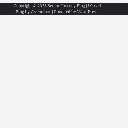
Copyright © 2026
Senior Journey Blog
| Marvel
Blog by
Ascendoor
| Powered by
WordPress
.