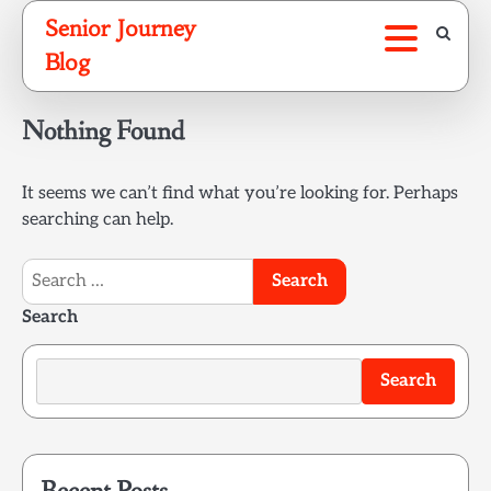
Skip
Senior Journey
to
Blog
content
Nothing Found
It seems we can’t find what you’re looking for. Perhaps
searching can help.
Search
for:
Search
Search