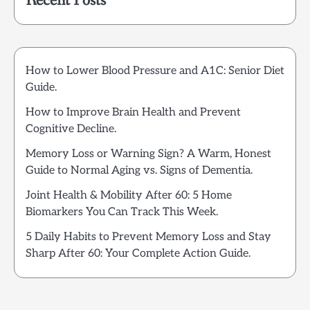
Recent Posts
How to Lower Blood Pressure and A1C: Senior Diet
Guide.
How to Improve Brain Health and Prevent
Cognitive Decline.
Memory Loss or Warning Sign? A Warm, Honest
Guide to Normal Aging vs. Signs of Dementia.
Joint Health & Mobility After 60: 5 Home
Biomarkers You Can Track This Week.
5 Daily Habits to Prevent Memory Loss and Stay
Sharp After 60: Your Complete Action Guide.