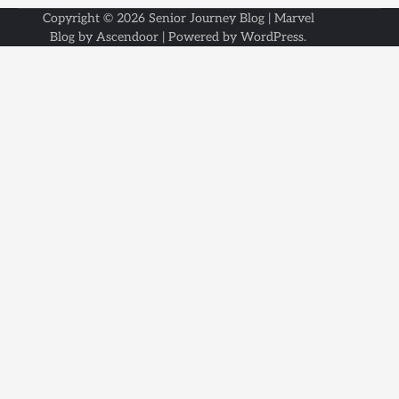
Copyright © 2026
Senior Journey Blog
| Marvel
Blog by
Ascendoor
| Powered by
WordPress
.