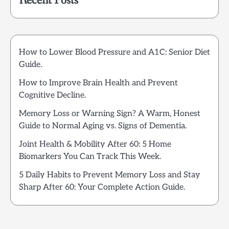
Recent Posts
How to Lower Blood Pressure and A1C: Senior Diet
Guide.
How to Improve Brain Health and Prevent
Cognitive Decline.
Memory Loss or Warning Sign? A Warm, Honest
Guide to Normal Aging vs. Signs of Dementia.
Joint Health & Mobility After 60: 5 Home
Biomarkers You Can Track This Week.
5 Daily Habits to Prevent Memory Loss and Stay
Sharp After 60: Your Complete Action Guide.