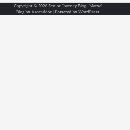
Copyright © 2026
Senior Journey Blog
| Marvel
Blog by
Ascendoor
| Powered by
WordPress
.