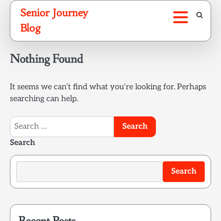
Skip
Senior Journey
to
Blog
content
Nothing Found
It seems we can’t find what you’re looking for. Perhaps
searching can help.
Search
for:
Search
Search