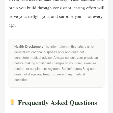
brain you build through consistent, caring effort will
serve you, delight you, and surprise you — at every
age.
Health Disclaimer:
The information in this article is for
general educational purposes only and does not
constitute medical advice. Always consult your physician
before making significant changes to your diet, exercise
routine, or supplement regimen. SeniorJourneyBlog.com
does not diagnose, treat, or prevent any medical
condition.
Frequently Asked Questions