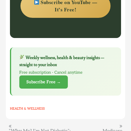
Subscribe on YouTube —
It’s Free!
Weekly wellness, health & beauty insights —
straight to your inbox
Free subscription · Cancel anytime
Subscribe Free →
HEALTH & WELLNESS