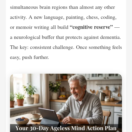
simultaneous brain regions than almost any other
activity. A new language, painting, chess, coding,
“cognitive reserve”
or memoir writing all build
—
a neurological buffer that protects against dementia.
The key: consistent challenge. Once something feels
easy, push further.