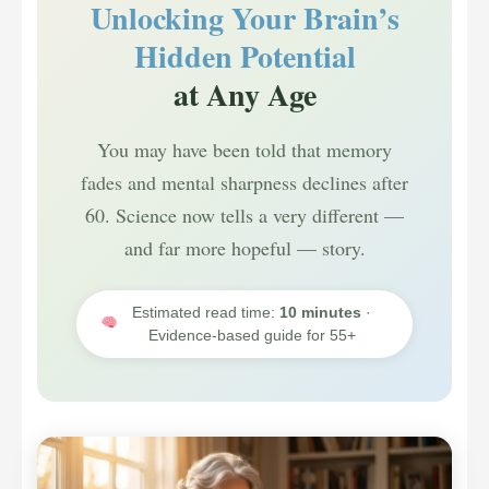
Unlocking Your Brain’s
Hidden Potential
at Any Age
You may have been told that memory
fades and mental sharpness declines after
60. Science now tells a very different —
and far more hopeful — story.
Estimated read time:
10 minutes
·
Evidence-based guide for 55+