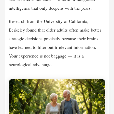
intelligence that only deepens with the years.
Research from the University of California,
Berkeley found that older adults often make better
strategic decisions precisely because their brains
have learned to filter out irrelevant information.
Your experience is not baggage — it is a
neurological advantage.