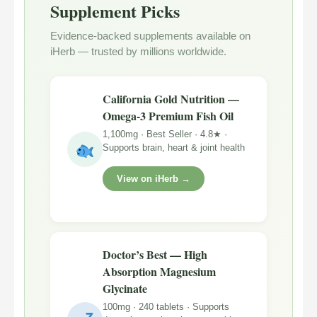
Supplement Picks
Evidence-backed supplements available on
iHerb — trusted by millions worldwide.
California Gold Nutrition —
Omega-3 Premium Fish Oil
1,100mg · Best Seller · 4.8★ ·
Supports brain, heart & joint health
View on iHerb →
Doctor’s Best — High
Absorption Magnesium
Glycinate
100mg · 240 tablets · Supports