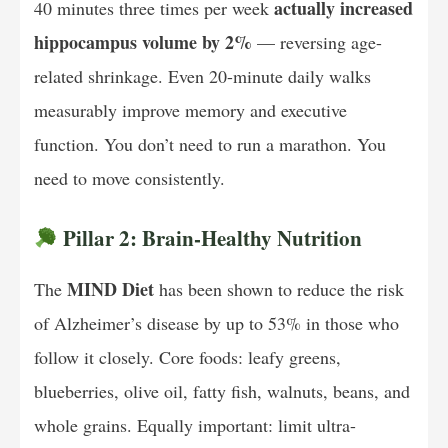
actually increased
40 minutes three times per week
hippocampus volume by 2%
— reversing age-
related shrinkage. Even 20-minute daily walks
measurably improve memory and executive
function. You don’t need to run a marathon. You
need to move consistently.
Pillar 2: Brain-Healthy Nutrition
MIND Diet
The
has been shown to reduce the risk
of Alzheimer’s disease by up to 53% in those who
follow it closely. Core foods: leafy greens,
blueberries, olive oil, fatty fish, walnuts, beans, and
whole grains. Equally important: limit ultra-