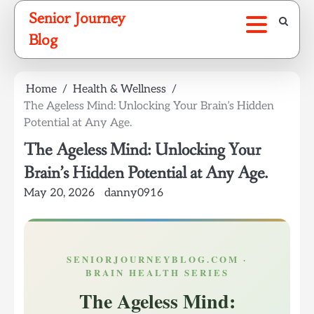
Skip
Senior Journey
to
Blog
content
Home
Health & Wellness
The Ageless Mind: Unlocking Your Brain’s Hidden
Potential at Any Age.
The Ageless Mind: Unlocking Your
Brain’s Hidden Potential at Any Age.
May 20, 2026
danny0916
SENIORJOURNEYBLOG.COM ·
BRAIN HEALTH SERIES
The Ageless Mind: