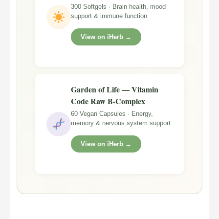
300 Softgels · Brain health, mood
support & immune function
View on iHerb →
Garden of Life — Vitamin
Code Raw B-Complex
60 Vegan Capsules · Energy,
memory & nervous system support
View on iHerb →