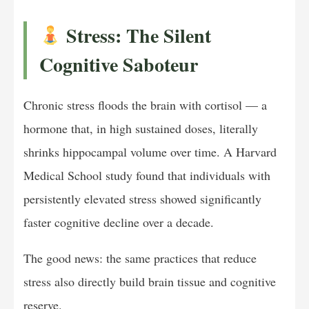
Stress: The Silent
Cognitive Saboteur
Chronic stress floods the brain with cortisol — a
hormone that, in high sustained doses, literally
shrinks hippocampal volume over time. A Harvard
Medical School study found that individuals with
persistently elevated stress showed significantly
faster cognitive decline over a decade.
The good news: the same practices that reduce
stress also directly build brain tissue and cognitive
reserve.