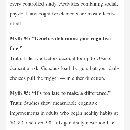
every controlled study. Activities combining social,
physical, and cognitive elements are most effective
of all.
Myth #4: “Genetics determine your cognitive
fate.”
Truth: Lifestyle factors account for up to 70% of
dementia risk. Genetics load the gun, but your daily
choices pull the trigger — in either direction.
Myth #5: “It’s too late to make a difference.”
Truth: Studies show measurable cognitive
improvements in adults who begin healthy habits at
70, 80, and even 90. It is genuinely never too late.