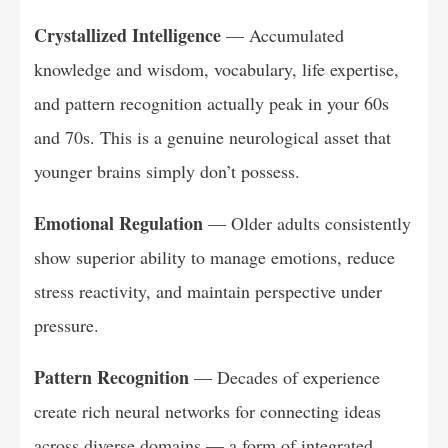
Crystallized Intelligence
— Accumulated
knowledge and wisdom, vocabulary, life expertise,
and pattern recognition actually peak in your 60s
and 70s. This is a genuine neurological asset that
younger brains simply don’t possess.
Emotional Regulation
— Older adults consistently
show superior ability to manage emotions, reduce
stress reactivity, and maintain perspective under
pressure.
Pattern Recognition
— Decades of experience
create rich neural networks for connecting ideas
across diverse domains — a form of integrated