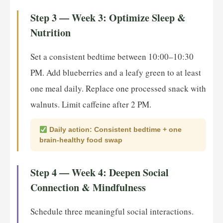
Step 3 — Week 3: Optimize Sleep &
Nutrition
Set a consistent bedtime between 10:00–10:30
PM. Add blueberries and a leafy green to at least
one meal daily. Replace one processed snack with
walnuts. Limit caffeine after 2 PM.
Daily action: Consistent bedtime + one
brain-healthy food swap
Step 4 — Week 4: Deepen Social
Connection & Mindfulness
Schedule three meaningful social interactions.