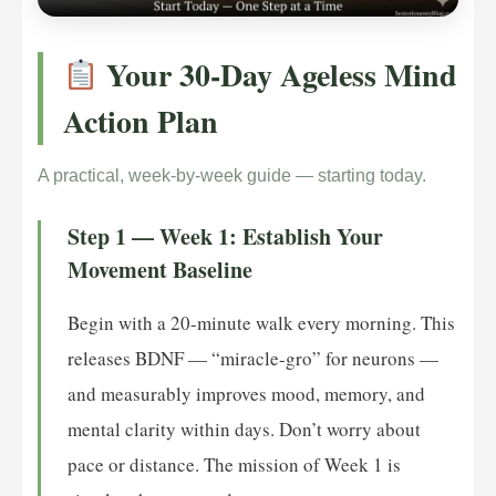
Your 30-Day Ageless Mind
Action Plan
A practical, week-by-week guide — starting today.
Step 1 — Week 1: Establish Your
Movement Baseline
Begin with a 20-minute walk every morning. This
releases BDNF — “miracle-gro” for neurons —
and measurably improves mood, memory, and
mental clarity within days. Don’t worry about
pace or distance. The mission of Week 1 is