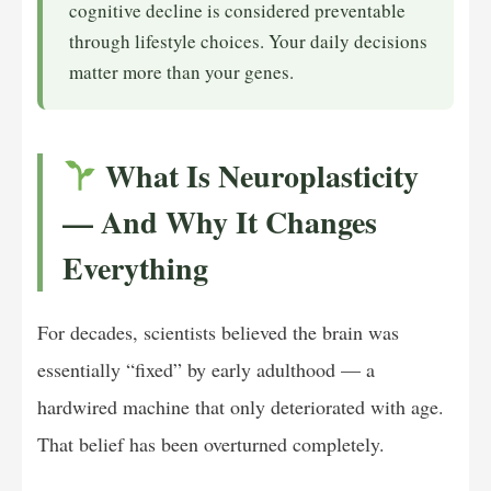
cognitive decline is considered preventable
through lifestyle choices. Your daily decisions
matter more than your genes.
What Is Neuroplasticity
— And Why It Changes
Everything
For decades, scientists believed the brain was
essentially “fixed” by early adulthood — a
hardwired machine that only deteriorated with age.
That belief has been overturned completely.