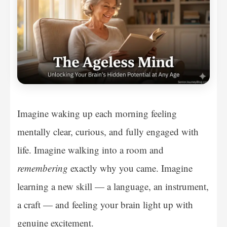
Imagine waking up each morning feeling
mentally clear, curious, and fully engaged with
life. Imagine walking into a room and
remembering
exactly why you came. Imagine
learning a new skill — a language, an instrument,
a craft — and feeling your brain light up with
genuine excitement.