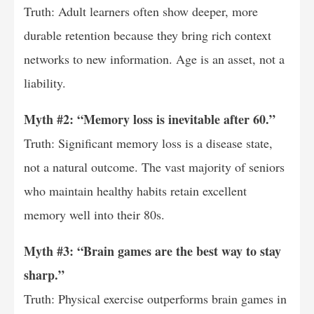
Truth: Adult learners often show deeper, more
durable retention because they bring rich context
networks to new information. Age is an asset, not a
liability.
Myth #2: “Memory loss is inevitable after 60.”
Truth: Significant memory loss is a disease state,
not a natural outcome. The vast majority of seniors
who maintain healthy habits retain excellent
memory well into their 80s.
Myth #3: “Brain games are the best way to stay
sharp.”
Truth: Physical exercise outperforms brain games in