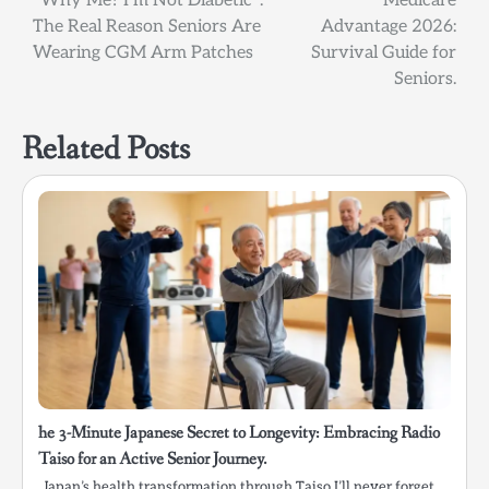
Post
“Why Me? I’m Not Diabetic”:
Medicare
The Real Reason Seniors Are
Advantage 2026:
navigation
Wearing CGM Arm Patches
Survival Guide for
Seniors.
Related Posts
he 3-Minute Japanese Secret to Longevity: Embracing Radio
Taiso for an Active Senior Journey.
Japan’s health transformation through Taiso I’ll never forget