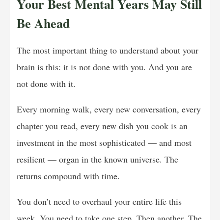
Your Best Mental Years May Still
Be Ahead
The most important thing to understand about your
brain is this: it is not done with you. And you are
not done with it.
Every morning walk, every new conversation, every
chapter you read, every new dish you cook is an
investment in the most sophisticated — and most
resilient — organ in the known universe. The
returns compound with time.
You don’t need to overhaul your entire life this
week. You need to take one step. Then another. The