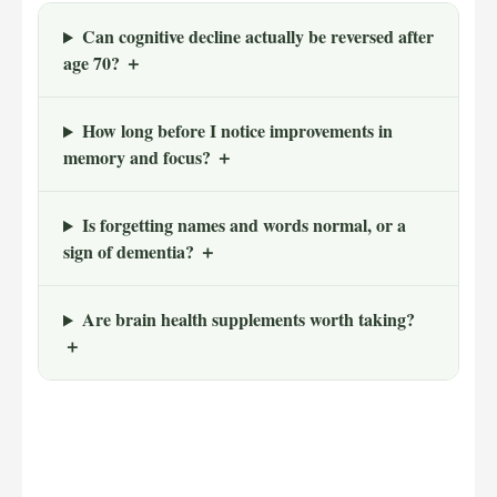
Can cognitive decline actually be reversed after
age 70? ＋
How long before I notice improvements in
memory and focus? ＋
Is forgetting names and words normal, or a
sign of dementia? ＋
Are brain health supplements worth taking?
＋