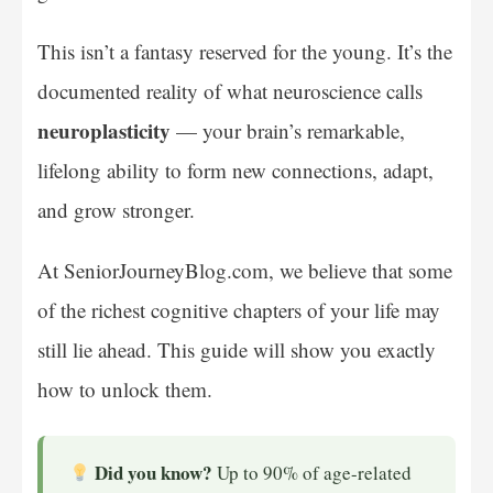
This isn’t a fantasy reserved for the young. It’s the
documented reality of what neuroscience calls
neuroplasticity
— your brain’s remarkable,
lifelong ability to form new connections, adapt,
and grow stronger.
At SeniorJourneyBlog.com, we believe that some
of the richest cognitive chapters of your life may
still lie ahead. This guide will show you exactly
how to unlock them.
Did you know?
Up to 90% of age-related