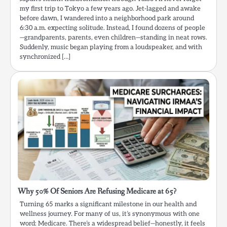
my first trip to Tokyo a few years ago. Jet-lagged and awake
before dawn, I wandered into a neighborhood park around
6:30 a.m. expecting solitude. Instead, I found dozens of people
—grandparents, parents, even children—standing in neat rows.
Suddenly, music began playing from a loudspeaker, and with
synchronized […]
Why 50% Of Seniors Are Refusing Medicare at 65?
Turning 65 marks a significant milestone in our health and
wellness journey. For many of us, it’s synonymous with one
word: Medicare. There’s a widespread belief—honestly, it feels