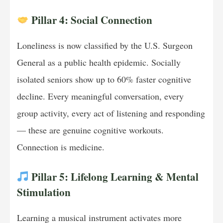
Pillar 4: Social Connection
Loneliness is now classified by the U.S. Surgeon
General as a public health epidemic. Socially
isolated seniors show up to 60% faster cognitive
decline. Every meaningful conversation, every
group activity, every act of listening and responding
— these are genuine cognitive workouts.
Connection is medicine.
Pillar 5: Lifelong Learning & Mental
Stimulation
Learning a musical instrument activates more