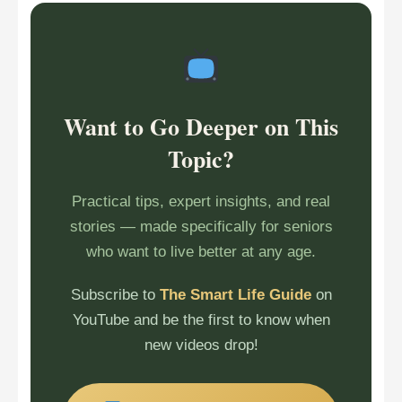
Want to Go Deeper on This
Topic?
Practical tips, expert insights, and real
stories — made specifically for seniors
who want to live better at any age.
Subscribe to
The Smart Life Guide
on
YouTube and be the first to know when
new videos drop!