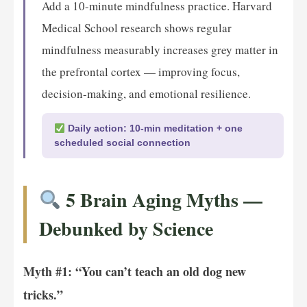
Add a 10-minute mindfulness practice. Harvard
Medical School research shows regular
mindfulness measurably increases grey matter in
the prefrontal cortex — improving focus,
decision-making, and emotional resilience.
Daily action: 10-min meditation + one
scheduled social connection
5 Brain Aging Myths —
Debunked by Science
Myth #1: “You can’t teach an old dog new
tricks.”