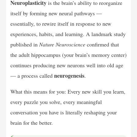
Neuroplasticity
is the brain’s ability to reorganize
itself by forming new neural pathways —
essentially, to rewire itself in response to new
experiences, habits, and learning. A landmark study
published in
Nature Neuroscience
confirmed that
the adult hippocampus (your brain’s memory center)
continues producing new neurons well into old age
neurogenesis
— a process called
.
What this means for you: Every new skill you learn,
every puzzle you solve, every meaningful
conversation you have is literally reshaping your
brain for the better.