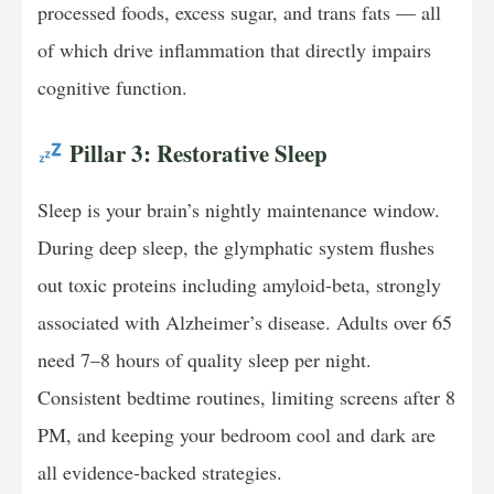
processed foods, excess sugar, and trans fats — all
of which drive inflammation that directly impairs
cognitive function.
Pillar 3: Restorative Sleep
Sleep is your brain’s nightly maintenance window.
During deep sleep, the glymphatic system flushes
out toxic proteins including amyloid-beta, strongly
associated with Alzheimer’s disease. Adults over 65
need 7–8 hours of quality sleep per night.
Consistent bedtime routines, limiting screens after 8
PM, and keeping your bedroom cool and dark are
all evidence-backed strategies.