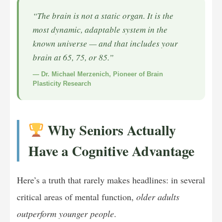
“The brain is not a static organ. It is the
most dynamic, adaptable system in the
known universe — and that includes your
brain at 65, 75, or 85.”
— Dr. Michael Merzenich, Pioneer of Brain
Plasticity Research
Why Seniors Actually
Have a Cognitive Advantage
Here’s a truth that rarely makes headlines: in several
critical areas of mental function,
older adults
outperform younger people
.