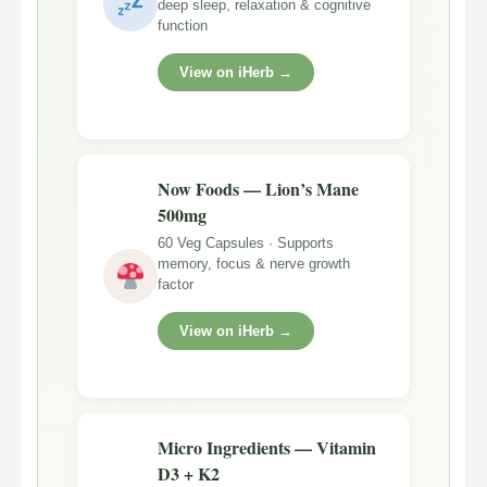
deep sleep, relaxation & cognitive
function
View on iHerb →
Now Foods — Lion’s Mane
500mg
60 Veg Capsules · Supports
memory, focus & nerve growth
factor
View on iHerb →
Micro Ingredients — Vitamin
D3 + K2