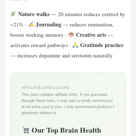
Nature walks
— 20 minutes reduces cortisol by
Journaling
~21% ·
— reduces rumination,
Creative arts
boosts working memory ·
—
Gratitude practice
activates reward pathways ·
— increases dopamine and serotonin naturally
AFFILIATE DISCLOSURE
This post contains affiliate links. If you purchase
through these links, I may earn a small commission
at no extra cost to you. I only recommend products I
genuinely believe in.
Our Top Brain Health