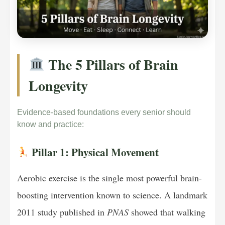
The 5 Pillars of Brain
Longevity
Evidence-based foundations every senior should
know and practice:
Pillar 1: Physical Movement
Aerobic exercise is the single most powerful brain-
boosting intervention known to science. A landmark
2011 study published in
PNAS
showed that walking