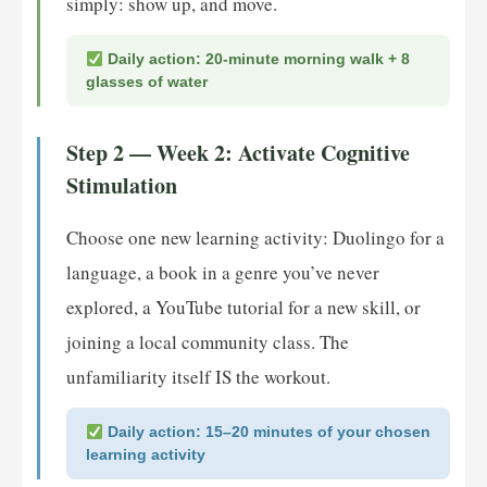
simply: show up, and move.
Daily action: 20-minute morning walk + 8
glasses of water
Step 2 — Week 2: Activate Cognitive
Stimulation
Choose one new learning activity: Duolingo for a
language, a book in a genre you’ve never
explored, a YouTube tutorial for a new skill, or
joining a local community class. The
unfamiliarity itself IS the workout.
Daily action: 15–20 minutes of your chosen
learning activity