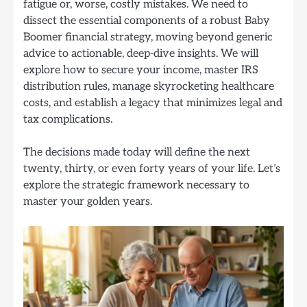
fatigue or, worse, costly mistakes. We need to
dissect the essential components of a robust Baby
Boomer financial strategy, moving beyond generic
advice to actionable, deep-dive insights. We will
explore how to secure your income, master IRS
distribution rules, manage skyrocketing healthcare
costs, and establish a legacy that minimizes legal and
tax complications.
The decisions made today will define the next
twenty, thirty, or even forty years of your life. Let’s
explore the strategic framework necessary to
master your golden years.