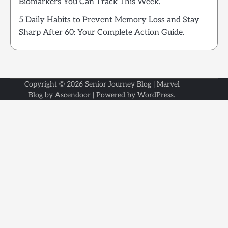
Biomarkers You Can Track This Week.
5 Daily Habits to Prevent Memory Loss and Stay
Sharp After 60: Your Complete Action Guide.
Copyright © 2026
Senior Journey Blog
| Marvel
Blog by
Ascendoor
| Powered by
WordPress
.