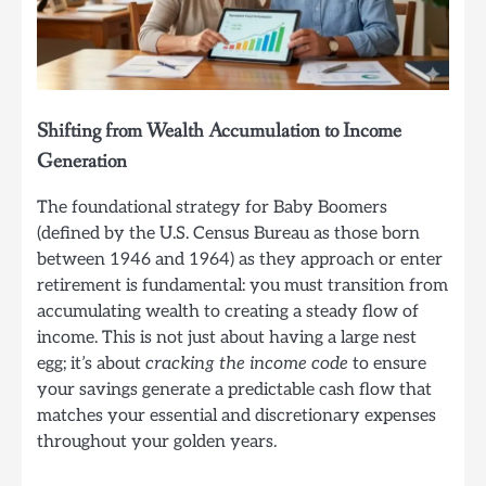
Shifting from Wealth Accumulation to Income
Generation
The foundational strategy for Baby Boomers
(defined by the U.S. Census Bureau as those born
between 1946 and 1964) as they approach or enter
retirement is fundamental: you must transition from
accumulating wealth to creating a steady flow of
income. This is not just about having a large nest
egg; it’s about
cracking the income code
to ensure
your savings generate a predictable cash flow that
matches your essential and discretionary expenses
throughout your golden years.