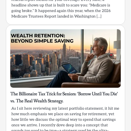
headline shows up that is built to scare you: “Medicare is
going broke.” It happened again this year, when the 2026
Medicare Trustees Report landed in Washington […]
The Billionaire Tax Trick for Seniors: ‘Borrow Until You Die’
vs. The Real Wealth Strategy.
As I sit here reviewing my latest portfolio statement, it hit me
how much emphasis we place on saving for retirement, yet
how little we discuss the optimal way to spend that savings
once we arrive. I recently dove deep into a concept that
sounds too good to be true—a strategy used by the ultra-