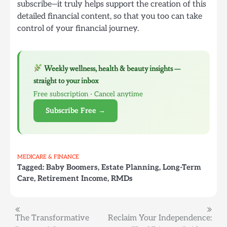
subscribe—it truly helps support the creation of this
detailed financial content, so that you too can take
control of your financial journey.
Weekly wellness, health & beauty insights —
straight to your inbox
Free subscription · Cancel anytime
Subscribe Free →
MEDICARE & FINANCE
Tagged:
Baby Boomers
,
Estate Planning
,
Long-Term
Care
,
Retirement Income
,
RMDs
Post
The Transformative
Reclaim Your Independence: