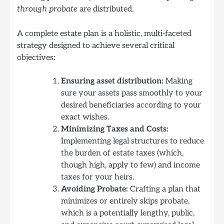
through probate
are distributed.
A complete estate plan is a holistic, multi-faceted
strategy designed to achieve several critical
objectives:
Ensuring asset distribution:
Making
sure your assets pass smoothly to your
desired beneficiaries according to your
exact wishes.
Minimizing Taxes and Costs:
Implementing legal structures to reduce
the burden of estate taxes (which,
though high, apply to few) and income
taxes for your heirs.
Avoiding Probate:
Crafting a plan that
minimizes or entirely skips probate,
which is a potentially lengthy, public,