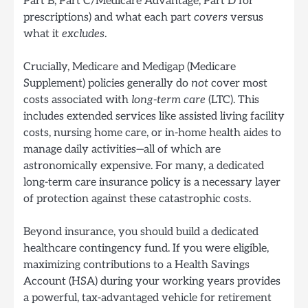
Part B, Part C/Medicare Advantage, Part D for
prescriptions) and what each part
covers
versus
what it
excludes
.
Crucially, Medicare and Medigap (Medicare
Supplement) policies generally do
not
cover most
costs associated with
long-term care
(LTC). This
includes extended services like assisted living facility
costs, nursing home care, or in-home health aides to
manage daily activities—all of which are
astronomically expensive. For many, a dedicated
long-term care insurance policy is a necessary layer
of protection against these catastrophic costs.
Beyond insurance, you should build a dedicated
healthcare contingency fund. If you were eligible,
maximizing contributions to a Health Savings
Account (HSA) during your working years provides
a powerful, tax-advantaged vehicle for retirement