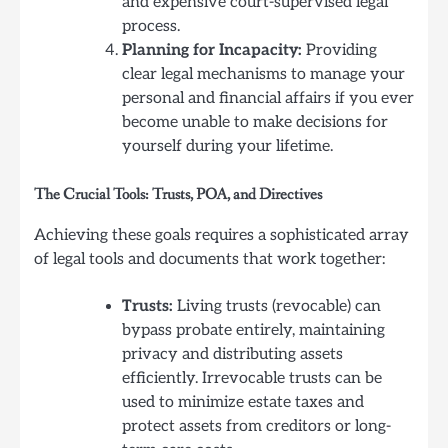
and expensive court-supervised legal
process.
Planning for Incapacity:
Providing
clear legal mechanisms to manage your
personal and financial affairs if you ever
become unable to make decisions for
yourself during your lifetime.
The Crucial Tools: Trusts, POA, and Directives
Achieving these goals requires a sophisticated array
of legal tools and documents that work together:
Trusts:
Living trusts (revocable) can
bypass probate entirely, maintaining
privacy and distributing assets
efficiently. Irrevocable trusts can be
used to minimize estate taxes and
protect assets from creditors or long-