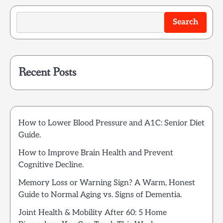
Search
Recent Posts
How to Lower Blood Pressure and A1C: Senior Diet
Guide.
How to Improve Brain Health and Prevent
Cognitive Decline.
Memory Loss or Warning Sign? A Warm, Honest
Guide to Normal Aging vs. Signs of Dementia.
Joint Health & Mobility After 60: 5 Home