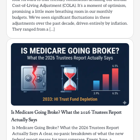
Cost-of-Living Adjustment (COLA). It’s a moment of optimism,
promising a little more breathing room in our monthly
budgets. We’ve seen significant fluctuations in these
adjustments over the past decade, driven entirely by inflation.
They ranged from a […]
Is Medicare Going Broke? What the 2026 Trustees Report
Actually Says
Is Medicare Going Broke? What the 2026 Trustees Report
Actually Says A clear, no-panic breakdown of what the new
federal report means for your coverage. Every June, a