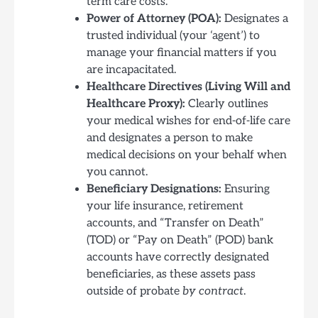
term care costs.
Power of Attorney (POA):
Designates a
trusted individual (your ‘agent’) to
manage your financial matters if you
are incapacitated.
Healthcare Directives (Living Will and
Healthcare Proxy):
Clearly outlines
your medical wishes for end-of-life care
and designates a person to make
medical decisions on your behalf when
you cannot.
Beneficiary Designations:
Ensuring
your life insurance, retirement
accounts, and “Transfer on Death”
(TOD) or “Pay on Death” (POD) bank
accounts have correctly designated
beneficiaries, as these assets pass
outside of probate
by contract
.