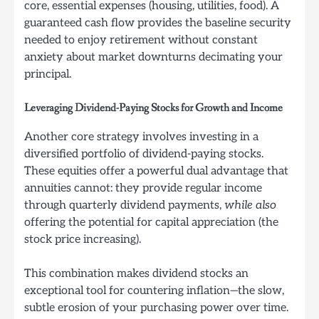
core, essential expenses (housing, utilities, food). A
guaranteed cash flow provides the baseline security
needed to enjoy retirement without constant
anxiety about market downturns decimating your
principal.
Leveraging Dividend-Paying Stocks for Growth and Income
Another core strategy involves investing in a
diversified portfolio of dividend-paying stocks.
These equities offer a powerful dual advantage that
annuities cannot: they provide regular income
through quarterly dividend payments,
while also
offering the potential for capital appreciation (the
stock price increasing).
This combination makes dividend stocks an
exceptional tool for countering inflation—the slow,
subtle erosion of your purchasing power over time.