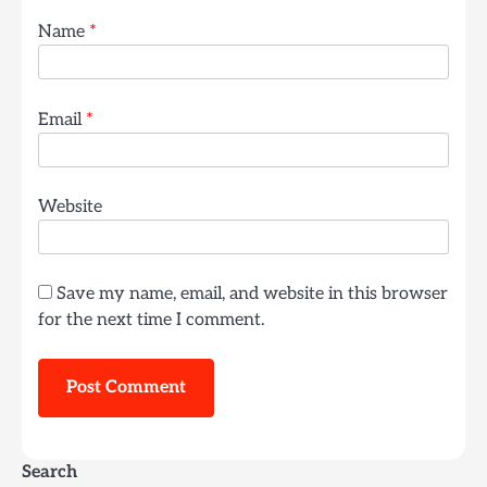
Name
*
Email
*
Website
Save my name, email, and website in this browser
for the next time I comment.
Search