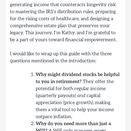
generating income that counteracts longevity risk
to mastering the IRS’s distribution rules, preparing
for the rising costs of healthcare, and designing a
comprehensive estate plan that preserves your
legacy. This journey, I’m Kathy, and I’m grateful to
be a part of yours toward financial empowerment.
I would like to wrap up this guide with the three
questions mentioned in the introduction:
Why might dividend stocks be helpful
to you in retirement?
They offer the
potential for
both
regular income
(quarterly payouts)
and
capital
appreciation (price growth), making
them a vital tool to help your income
outpace inflation.
Why do you need more than just a
Will?
A Will only manages assets