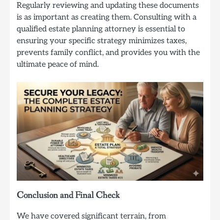
Regularly reviewing and updating these documents
is as important as creating them. Consulting with a
qualified estate planning attorney is essential to
ensuring your specific strategy minimizes taxes,
prevents family conflict, and provides you with the
ultimate peace of mind.
Conclusion and Final Check
We have covered significant terrain, from