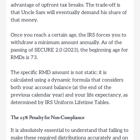
advantage of upfront tax breaks. The trade-off is
that Uncle Sam will eventually demand his share of
that money.
Once you reach a certain age, the IRS forces you to
withdraw a minimum amount annually. As of the
passing of SECURE 2.0 (2023), the beginning age for
RMDs is 73.
The specific RMD amount is not static; it is
calculated using a dynamic formula that considers
both your account balance (at the end of the
previous calendar year) and your life expectancy, as
determined by IRS Uniform Lifetime Tables.
The 25% Penalty for Non-Compliance
It is absolutely essential to understand that failing to
make these required distributions accurately and on