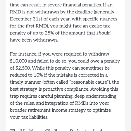
time can result in severe financial penalties. If an
RMD is not withdrawn by the deadline (generally
December 31st of each year, with specific nuances
for the
first
RMD), you might face an excise tax
penalty of up to 25% of the amount that
should
have been withdrawn.
For instance, if you were required to withdraw
$10,000 and failed to do so, you could owe a penalty
of $2,500. While this penalty can sometimes be
reduced to 10% if the mistake is corrected in a
timely manner (often called “reasonable cause”), the
best strategy is proactive compliance. Avoiding this
trap requires careful planning, deep understanding
of the rules, and integration of RMDs into your
broader retirement income strategy to optimize
your tax liabilities.