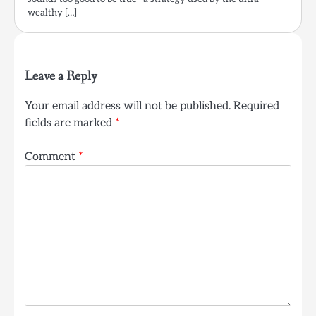
wealthy […]
Leave a Reply
Your email address will not be published.
Required
fields are marked
*
Comment
*