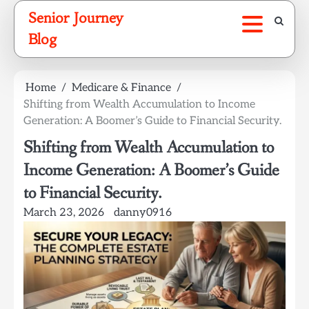
Skip
Senior Journey
to
Blog
content
Home
Medicare & Finance
Shifting from Wealth Accumulation to Income
Generation: A Boomer’s Guide to Financial Security.
Shifting from Wealth Accumulation to
Income Generation: A Boomer’s Guide
to Financial Security.
March 23, 2026
danny0916