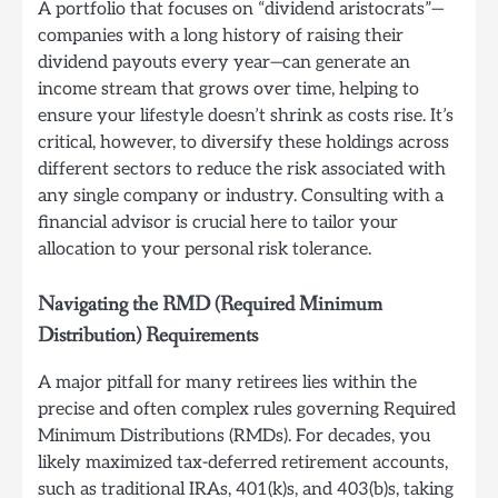
A portfolio that focuses on “dividend aristocrats”—
companies with a long history of raising their
dividend payouts every year—can generate an
income stream that grows over time, helping to
ensure your lifestyle doesn’t shrink as costs rise. It’s
critical, however, to diversify these holdings across
different sectors to reduce the risk associated with
any single company or industry. Consulting with a
financial advisor is crucial here to tailor your
allocation to your personal risk tolerance.
Navigating the RMD (Required Minimum
Distribution) Requirements
A major pitfall for many retirees lies within the
precise and often complex rules governing Required
Minimum Distributions (RMDs). For decades, you
likely maximized tax-deferred retirement accounts,
such as traditional IRAs, 401(k)s, and 403(b)s, taking