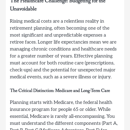
The Healthcare Challenge: Budgeting for the
Unavoidable
Rising medical costs are a relentless reality in
retirement planning, often becoming one of the
most significant and unpredictable expenses a
retiree faces. Longer life expectancies mean we are
managing chronic conditions and healthcare needs
for a greater number of years. Effective planning
must account for both routine care (prescriptions,
check-ups) and the potential for unexpected major
medical events, such as a severe illness or injury.
The Critical Distinction: Medicare and Long-Term Care
Planning starts with Medicare, the federal health
insurance program for people 65 or older. While
essential, Medicare is rarely all-encompassing. You
must understand the different components (Part A,