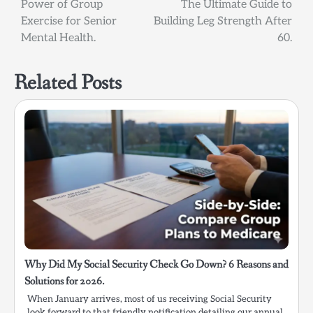
Power of Group
The Ultimate Guide to
navigation
Exercise for Senior
Building Leg Strength After
Mental Health.
60.
Related Posts
Why Did My Social Security Check Go Down? 6 Reasons and
Solutions for 2026.
When January arrives, most of us receiving Social Security
look forward to that friendly notification detailing our annual