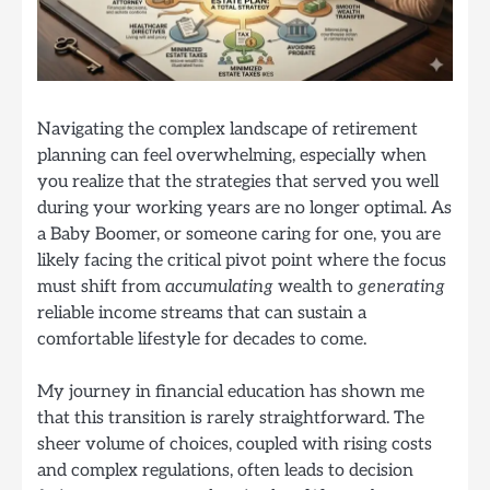
Navigating the complex landscape of retirement
planning can feel overwhelming, especially when
you realize that the strategies that served you well
during your working years are no longer optimal. As
a Baby Boomer, or someone caring for one, you are
likely facing the critical pivot point where the focus
must shift from
accumulating
wealth to
generating
reliable income streams that can sustain a
comfortable lifestyle for decades to come.
My journey in financial education has shown me
that this transition is rarely straightforward. The
sheer volume of choices, coupled with rising costs
and complex regulations, often leads to decision