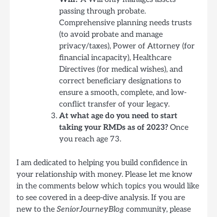
passing through probate.
Comprehensive planning needs trusts
(to avoid probate and manage
privacy/taxes), Power of Attorney (for
financial incapacity), Healthcare
Directives (for medical wishes), and
correct beneficiary designations to
ensure a smooth, complete, and low-
conflict transfer of your legacy.
At what age do you need to start
taking your RMDs as of 2023?
Once
you reach age 73.
I am dedicated to helping you build confidence in
your relationship with money. Please let me know
in the comments below which topics you would like
to see covered in a deep-dive analysis. If you are
new to the
SeniorJourneyBlog
community, please