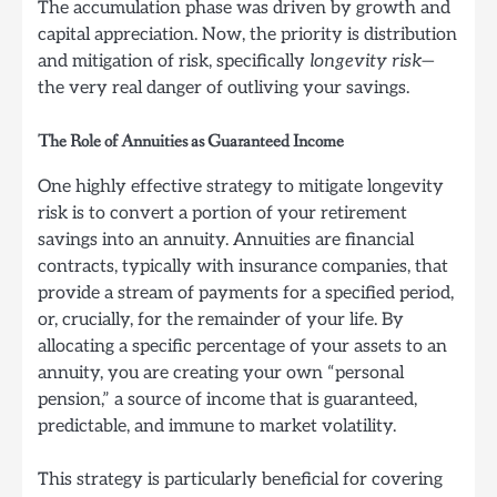
The accumulation phase was driven by growth and
capital appreciation. Now, the priority is distribution
and mitigation of risk, specifically
longevity risk
—
the very real danger of outliving your savings.
The Role of Annuities as Guaranteed Income
One highly effective strategy to mitigate longevity
risk is to convert a portion of your retirement
savings into an annuity. Annuities are financial
contracts, typically with insurance companies, that
provide a stream of payments for a specified period,
or, crucially, for the remainder of your life. By
allocating a specific percentage of your assets to an
annuity, you are creating your own “personal
pension,” a source of income that is guaranteed,
predictable, and immune to market volatility.
This strategy is particularly beneficial for covering