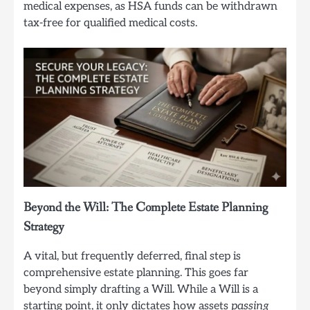
medical expenses, as HSA funds can be withdrawn
tax-free for qualified medical costs.
Beyond the Will: The Complete Estate Planning
Strategy
A vital, but frequently deferred, final step is
comprehensive estate planning. This goes far
beyond simply drafting a Will. While a Will is a
starting point, it only dictates how assets
passing