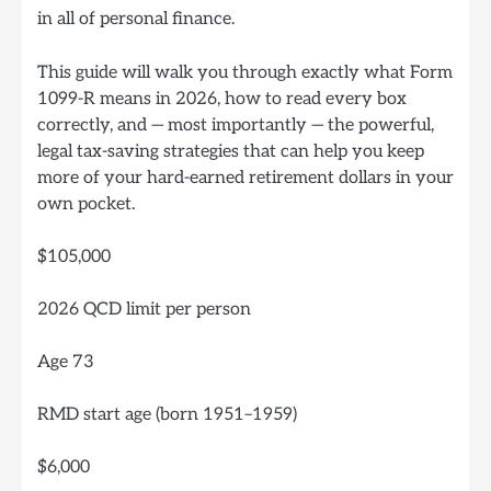
in all of personal finance.
This guide will walk you through exactly what Form
1099-R means in 2026, how to read every box
correctly, and — most importantly — the powerful,
legal tax-saving strategies that can help you keep
more of your hard-earned retirement dollars in your
own pocket.
$105,000
2026 QCD limit per person
Age 73
RMD start age (born 1951–1959)
$6,000