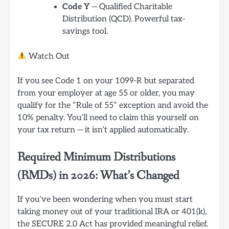
Code Y
— Qualified Charitable
Distribution (QCD). Powerful tax-
savings tool.
Watch Out
If you see Code 1 on your 1099-R but separated
from your employer at age 55 or older, you may
qualify for the “Rule of 55” exception and avoid the
10% penalty. You’ll need to claim this yourself on
your tax return — it isn’t applied automatically.
Required Minimum Distributions
(RMDs) in 2026: What’s Changed
If you’ve been wondering when you must start
taking money out of your traditional IRA or 401(k),
the SECURE 2.0 Act has provided meaningful relief.