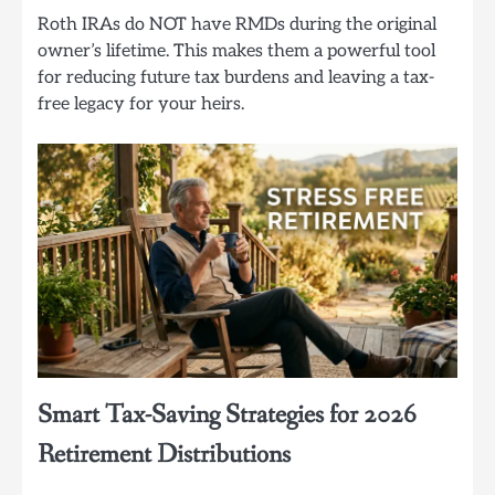
Roth IRAs do NOT have RMDs during the original
owner’s lifetime. This makes them a powerful tool
for reducing future tax burdens and leaving a tax-
free legacy for your heirs.
Smart Tax-Saving Strategies for 2026
Retirement Distributions