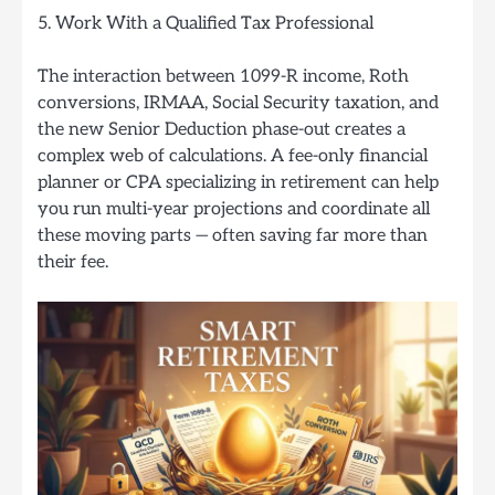
5. Work With a Qualified Tax Professional
The interaction between 1099-R income, Roth
conversions, IRMAA, Social Security taxation, and
the new Senior Deduction phase-out creates a
complex web of calculations. A fee-only financial
planner or CPA specializing in retirement can help
you run multi-year projections and coordinate all
these moving parts — often saving far more than
their fee.