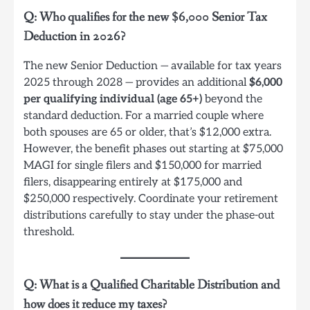
Q: Who qualifies for the new $6,000 Senior Tax
Deduction in 2026?
The new Senior Deduction — available for tax years
2025 through 2028 — provides an additional
$6,000
per qualifying individual (age 65+)
beyond the
standard deduction. For a married couple where
both spouses are 65 or older, that’s $12,000 extra.
However, the benefit phases out starting at $75,000
MAGI for single filers and $150,000 for married
filers, disappearing entirely at $175,000 and
$250,000 respectively. Coordinate your retirement
distributions carefully to stay under the phase-out
threshold.
Q: What is a Qualified Charitable Distribution and
how does it reduce my taxes?