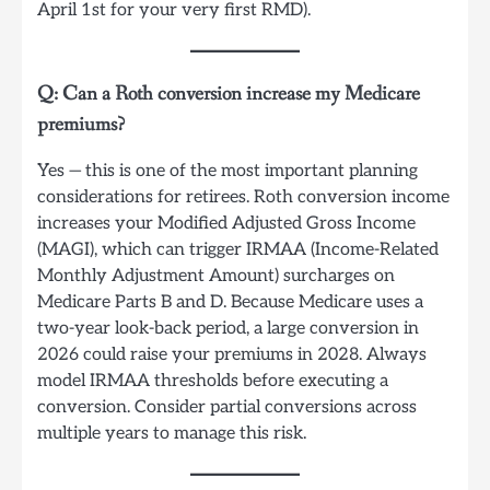
April 1st for your very first RMD).
Q: Can a Roth conversion increase my Medicare
premiums?
Yes — this is one of the most important planning
considerations for retirees. Roth conversion income
increases your Modified Adjusted Gross Income
(MAGI), which can trigger IRMAA (Income-Related
Monthly Adjustment Amount) surcharges on
Medicare Parts B and D. Because Medicare uses a
two-year look-back period, a large conversion in
2026 could raise your premiums in 2028. Always
model IRMAA thresholds before executing a
conversion. Consider partial conversions across
multiple years to manage this risk.