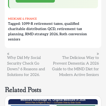
MEDICARE & FINANCE
Tagged:
1099-R retirement taxes
,
qualified
charitable distribution QCD
,
retirement tax
planning
,
RMD strategy 2026
,
Roth conversion
seniors
Post
Why Did My Social
The Delicious Way to
Security Check Go
Prevent Dementia: A 2026
navigation
Down? 6 Reasons and
Guide to the MIND Diet for
Solutions for 2026.
Modern Active Seniors
Related Posts