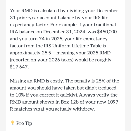
Your RMD is calculated by dividing your December
31 prior-year account balance by your IRS life
expectancy factor. For example: if your traditional
IRA balance on December 31, 2024, was $450,000
and you turn 74 in 2025, your life expectancy
factor from the IRS Uniform Lifetime Table is
approximately 25.5 — meaning your 2025 RMD
(reported on your 2026 taxes) would be roughly
$17,647.
Missing an RMD is costly. The penalty is 25% of the
amount you should have taken but didn’t (reduced
to 10% if you correct it quickly). Always verify the
RMD amount shown in Box 12b of your new 1099-
R matches what you actually withdrew.
Pro Tip