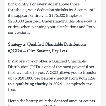
filing jointly. For every dollar above those
thresholds, your deduction shrinks by 6 cents until
it disappears entirely at $175,000 (single) or
$250,000 (married). Understanding this phase-out is
critical when planning your distributions and Roth
conversions.
Strategy 2: Qualified Charitable Distributions
(QCDs) — Give Smarter, Pay Less
If you are 70½ or older, a Qualified Charitable
Distribution (QCD) is one of the most powerful tax
tools available to you. A QCD allows you to transfer
up to
$105,000 per person directly from your IRA
to a qualifying charity
in 2026 — completely tax-
free.
Here’s the beauty of it: the donated amount counts