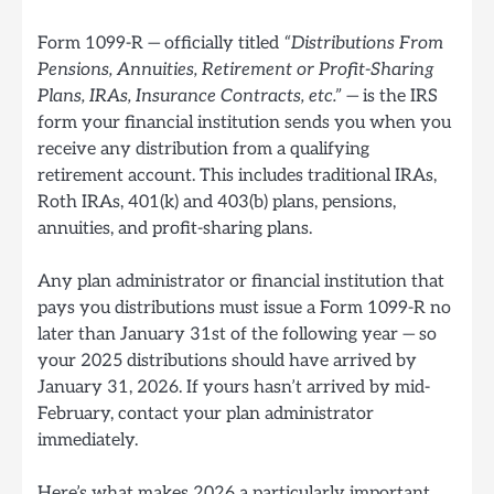
Form 1099-R — officially titled
“Distributions From
Pensions, Annuities, Retirement or Profit-Sharing
Plans, IRAs, Insurance Contracts, etc.”
— is the IRS
form your financial institution sends you when you
receive any distribution from a qualifying
retirement account. This includes traditional IRAs,
Roth IRAs, 401(k) and 403(b) plans, pensions,
annuities, and profit-sharing plans.
Any plan administrator or financial institution that
pays you distributions must issue a Form 1099-R no
later than January 31st of the following year — so
your 2025 distributions should have arrived by
January 31, 2026. If yours hasn’t arrived by mid-
February, contact your plan administrator
immediately.
Here’s what makes 2026 a particularly important