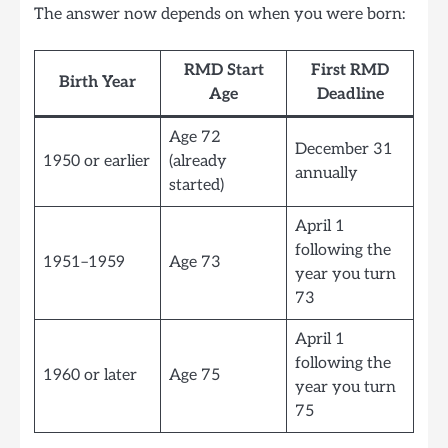
The answer now depends on when you were born:
RMD Start
First RMD
Birth Year
Age
Deadline
Age 72
December 31
1950 or earlier
(already
annually
started)
April 1
following the
1951–1959
Age 73
year you turn
73
April 1
following the
1960 or later
Age 75
year you turn
75