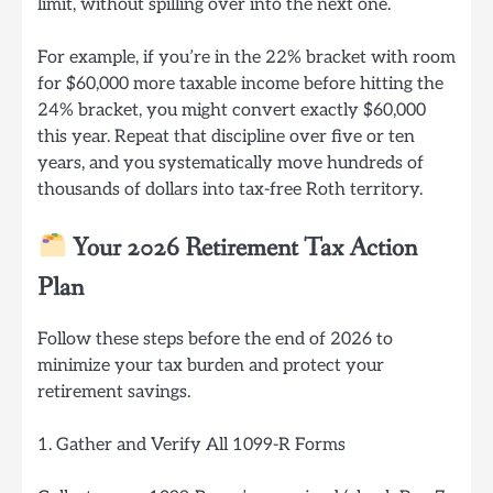
limit, without spilling over into the next one.
For example, if you’re in the 22% bracket with room
for $60,000 more taxable income before hitting the
24% bracket, you might convert exactly $60,000
this year. Repeat that discipline over five or ten
years, and you systematically move hundreds of
thousands of dollars into tax-free Roth territory.
Your 2026 Retirement Tax Action
Plan
Follow these steps before the end of 2026 to
minimize your tax burden and protect your
retirement savings.
1. Gather and Verify All 1099-R Forms