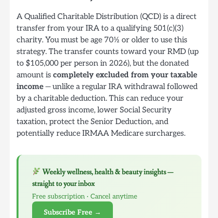
A Qualified Charitable Distribution (QCD) is a direct
transfer from your IRA to a qualifying 501(c)(3)
charity. You must be age 70½ or older to use this
strategy. The transfer counts toward your RMD (up
to $105,000 per person in 2026), but the donated
amount is
completely excluded from your taxable
income
— unlike a regular IRA withdrawal followed
by a charitable deduction. This can reduce your
adjusted gross income, lower Social Security
taxation, protect the Senior Deduction, and
potentially reduce IRMAA Medicare surcharges.
Weekly wellness, health & beauty insights —
straight to your inbox
Free subscription · Cancel anytime
Subscribe Free →