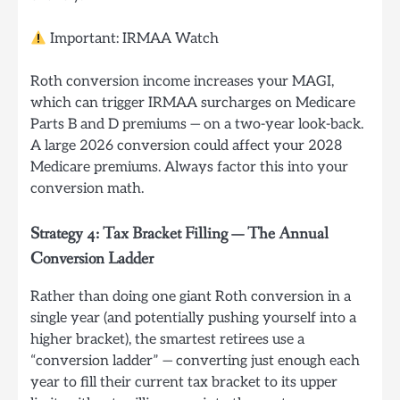
Important: IRMAA Watch
Roth conversion income increases your MAGI,
which can trigger IRMAA surcharges on Medicare
Parts B and D premiums — on a two-year look-back.
A large 2026 conversion could affect your 2028
Medicare premiums. Always factor this into your
conversion math.
Strategy 4: Tax Bracket Filling — The Annual
Conversion Ladder
Rather than doing one giant Roth conversion in a
single year (and potentially pushing yourself into a
higher bracket), the smartest retirees use a
“conversion ladder” — converting just enough each
year to fill their current tax bracket to its upper