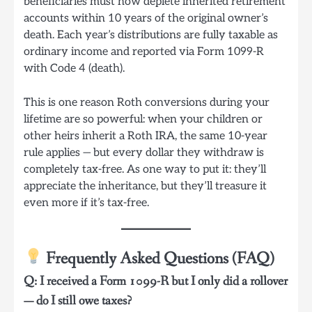
beneficiaries must now deplete inherited retirement
accounts within 10 years of the original owner’s
death. Each year’s distributions are fully taxable as
ordinary income and reported via Form 1099-R
with Code 4 (death).
This is one reason Roth conversions during your
lifetime are so powerful: when your children or
other heirs inherit a Roth IRA, the same 10-year
rule applies — but every dollar they withdraw is
completely tax-free. As one way to put it: they’ll
appreciate the inheritance, but they’ll treasure it
even more if it’s tax-free.
Frequently Asked Questions (FAQ)
Q: I received a Form 1099-R but I only did a rollover
— do I still owe taxes?