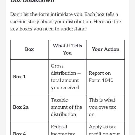
Box Breakdown
Don’t let the form intimidate you. Each box tells a
specific story about your distribution. Here are the
key boxes you need to understand:
What It Tells
Box
Your Action
You
Gross
distribution —
Report on
Box 1
total amount
Form 1040
you received
Taxable
This is what
Box 2a
amount of the
you owe tax
distribution
on
Federal
Apply as tax
Box 4
income tax
credit on your