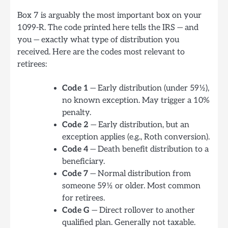
Box 7 is arguably the most important box on your
1099-R. The code printed here tells the IRS — and
you — exactly what type of distribution you
received. Here are the codes most relevant to
retirees:
Code 1
— Early distribution (under 59½),
no known exception. May trigger a 10%
penalty.
Code 2
— Early distribution, but an
exception applies (e.g., Roth conversion).
Code 4
— Death benefit distribution to a
beneficiary.
Code 7
— Normal distribution from
someone 59½ or older. Most common
for retirees.
Code G
— Direct rollover to another
qualified plan. Generally not taxable.