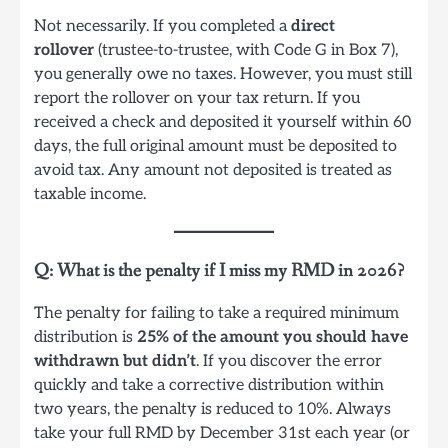
Not necessarily. If you completed a
direct
rollover
(trustee-to-trustee, with Code G in Box 7),
you generally owe no taxes. However, you must still
report the rollover on your tax return. If you
received a check and deposited it yourself within 60
days, the full original amount must be deposited to
avoid tax. Any amount not deposited is treated as
taxable income.
Q: What is the penalty if I miss my RMD in 2026?
The penalty for failing to take a required minimum
distribution is
25% of the amount you should have
withdrawn but didn’t
. If you discover the error
quickly and take a corrective distribution within
two years, the penalty is reduced to 10%. Always
take your full RMD by December 31st each year (or