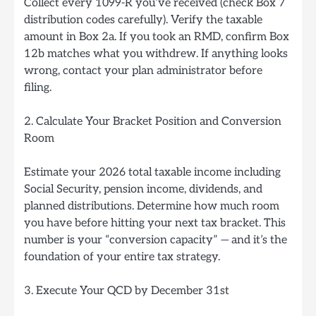
Collect every 1099-R you’ve received (check Box 7
distribution codes carefully). Verify the taxable
amount in Box 2a. If you took an RMD, confirm Box
12b matches what you withdrew. If anything looks
wrong, contact your plan administrator before
filing.
2. Calculate Your Bracket Position and Conversion
Room
Estimate your 2026 total taxable income including
Social Security, pension income, dividends, and
planned distributions. Determine how much room
you have before hitting your next tax bracket. This
number is your “conversion capacity” — and it’s the
foundation of your entire tax strategy.
3. Execute Your QCD by December 31st