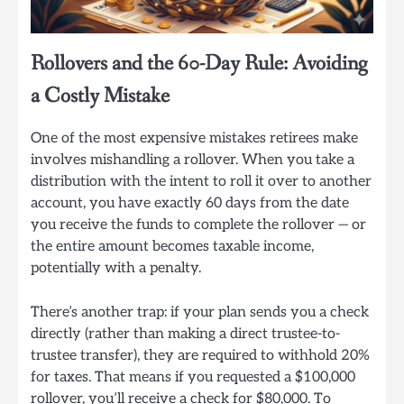
Rollovers and the 60-Day Rule: Avoiding
a Costly Mistake
One of the most expensive mistakes retirees make
involves mishandling a rollover. When you take a
distribution with the intent to roll it over to another
account, you have exactly 60 days from the date
you receive the funds to complete the rollover — or
the entire amount becomes taxable income,
potentially with a penalty.
There’s another trap: if your plan sends you a check
directly (rather than making a direct trustee-to-
trustee transfer), they are required to withhold 20%
for taxes. That means if you requested a $100,000
rollover, you’ll receive a check for $80,000. To