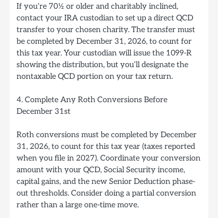
If you’re 70½ or older and charitably inclined,
contact your IRA custodian to set up a direct QCD
transfer to your chosen charity. The transfer must
be completed by December 31, 2026, to count for
this tax year. Your custodian will issue the 1099-R
showing the distribution, but you’ll designate the
nontaxable QCD portion on your tax return.
4. Complete Any Roth Conversions Before
December 31st
Roth conversions must be completed by December
31, 2026, to count for this tax year (taxes reported
when you file in 2027). Coordinate your conversion
amount with your QCD, Social Security income,
capital gains, and the new Senior Deduction phase-
out thresholds. Consider doing a partial conversion
rather than a large one-time move.