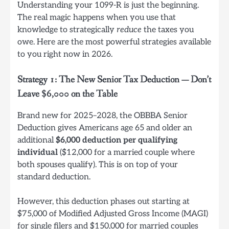
Understanding your 1099-R is just the beginning.
The real magic happens when you use that
knowledge to strategically
reduce
the taxes you
owe. Here are the most powerful strategies available
to you right now in 2026.
Strategy 1: The New Senior Tax Deduction — Don’t
Leave $6,000 on the Table
Brand new for 2025–2028, the OBBBA Senior
Deduction gives Americans age 65 and older an
additional
$6,000 deduction per qualifying
individual
($12,000 for a married couple where
both spouses qualify). This is on top of your
standard deduction.
However, this deduction phases out starting at
$75,000 of Modified Adjusted Gross Income (MAGI)
for single filers and $150,000 for married couples