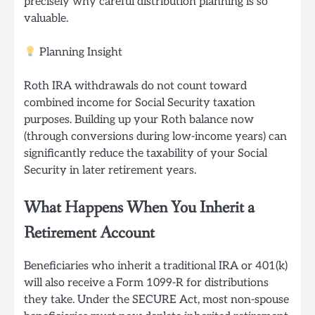
precisely why careful distribution planning is so
valuable.
Planning Insight
Roth IRA withdrawals do not count toward
combined income for Social Security taxation
purposes. Building up your Roth balance now
(through conversions during low-income years) can
significantly reduce the taxability of your Social
Security in later retirement years.
What Happens When You Inherit a
Retirement Account
Beneficiaries who inherit a traditional IRA or 401(k)
will also receive a Form 1099-R for distributions
they take. Under the SECURE Act, most non-spouse