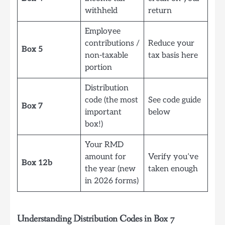
withheld
return
Employee
contributions /
Reduce your
Box 5
non-taxable
tax basis here
portion
Distribution
code (the most
See code guide
Box 7
important
below
box!)
Your RMD
amount for
Verify you’ve
Box 12b
the year (new
taken enough
in 2026 forms)
Understanding Distribution Codes in Box 7