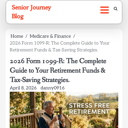
Skip
Senior Journey
to
Blog
content
Home
Medicare & Finance
2026 Form 1099-R: The Complete Guide to Your
Retirement Funds & Tax-Saving Strategies.
2026 Form 1099-R: The Complete
Guide to Your Retirement Funds &
Tax-Saving Strategies.
April 8, 2026
danny0916