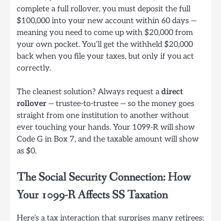
complete a full rollover, you must deposit the full
$100,000 into your new account within 60 days —
meaning you need to come up with $20,000 from
your own pocket. You’ll get the withheld $20,000
back when you file your taxes, but only if you act
correctly.
The cleanest solution? Always request a
direct
rollover
— trustee-to-trustee — so the money goes
straight from one institution to another without
ever touching your hands. Your 1099-R will show
Code G in Box 7, and the taxable amount will show
as $0.
The Social Security Connection: How
Your 1099-R Affects SS Taxation
Here’s a tax interaction that surprises many retirees: