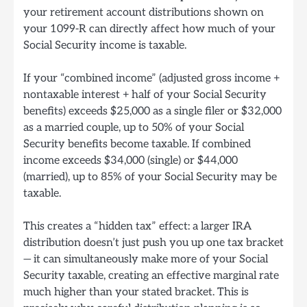
your retirement account distributions shown on
your 1099-R can directly affect how much of your
Social Security income is taxable.
If your “combined income” (adjusted gross income +
nontaxable interest + half of your Social Security
benefits) exceeds $25,000 as a single filer or $32,000
as a married couple, up to 50% of your Social
Security benefits become taxable. If combined
income exceeds $34,000 (single) or $44,000
(married), up to 85% of your Social Security may be
taxable.
This creates a “hidden tax” effect: a larger IRA
distribution doesn’t just push you up one tax bracket
— it can simultaneously make more of your Social
Security taxable, creating an effective marginal rate
much higher than your stated bracket. This is