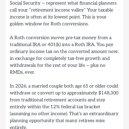
Social Security — represent what financial planners
call your “retirement income valley.” Your taxable
income is often at its lowest point. This is your
golden window for Roth conversions.
A Roth conversion moves pre-tax money from a
traditional IRA or 401(k) into a Roth IRA. You pay
ordinary income tax on the converted amount now,
in exchange for completely tax-free growth and
withdrawals for the rest of your life — plus no
RMDs, ever.
In 2026, a married couple both age 65 or older could
withdraw or convert up to approximately $148,300
from traditional retirement accounts and stay
entirely within the 12% federal tax bracket
(assuming no other income). That’s an extraordinary
planning opportunity that many retirees miss
entirely.