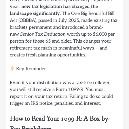
year:
new tax legislation has changed the
landscape significantly
. The One Big Beautiful Bill
Act (OBBBA), passed in July 2025, made existing tax
brackets permanent and introduced a brand-
new
Senior Tax Deduction
worth up to $6,000 per
person for those 65 and older. This changes your
retirement tax math in meaningful ways — and
creates fresh planning opportunities.
Key Reminder
Even if your distribution was a tax-free rollover,
you will still receive a Form 1099-R. You must
report it on your tax return. Failing to do so could
trigger an IRS notice, penalties, and interest.
How to Read Your 1099-R: A Box-by-