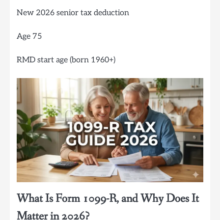
New 2026 senior tax deduction
Age 75
RMD start age (born 1960+)
What Is Form 1099-R, and Why Does It
Matter in 2026?