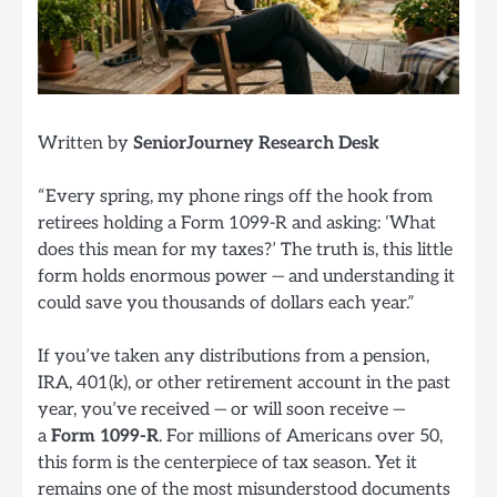
Written by
SeniorJourney Research Desk
“Every spring, my phone rings off the hook from
retirees holding a Form 1099-R and asking: ‘What
does this mean for my taxes?’ The truth is, this little
form holds enormous power — and understanding it
could save you thousands of dollars each year.”
If you’ve taken any distributions from a pension,
IRA, 401(k), or other retirement account in the past
year, you’ve received — or will soon receive —
a
Form 1099-R
. For millions of Americans over 50,
this form is the centerpiece of tax season. Yet it
remains one of the most misunderstood documents