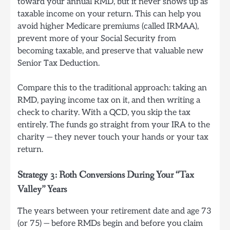
toward your annual RMD, but it never shows up as
taxable income on your return. This can help you
avoid higher Medicare premiums (called IRMAA),
prevent more of your Social Security from
becoming taxable, and preserve that valuable new
Senior Tax Deduction.
Compare this to the traditional approach: taking an
RMD, paying income tax on it, and then writing a
check to charity. With a QCD, you skip the tax
entirely. The funds go straight from your IRA to the
charity — they never touch your hands or your tax
return.
Strategy 3: Roth Conversions During Your “Tax
Valley” Years
The years between your retirement date and age 73
(or 75) — before RMDs begin and before you claim